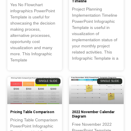
Timeline
Yes No Flowchart
Project Planning
infographics PowerPoint
Implementation Timeline
Template is useful for
PowerPoint Infographic
showcasing the decision
Template is useful in
making process,
visualization of
alternative processes,
implementation status of
opportunity cost
your monthly project
visualization and many
related activities. This
more. This Infographic
Infographic Template is a
Template
SINGLE SLIDE
SINGLE SLIDE
Pricing Table Comparison
2022 November Calendar
Diagram
Pricing Table Comparison
Free November 2022
PowerPoint Infographic
PowerPoint Template