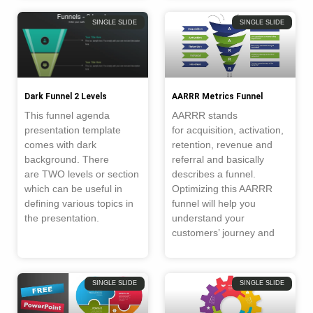
SINGLE SLIDE
SINGLE SLIDE
Dark Funnel 2 Levels
AARRR Metrics Funnel
This funnel agenda
AARRR stands
presentation template
for acquisition, activation,
comes with dark
retention, revenue and
background. There
referral and basically
are TWO levels or section
describes a funnel.
which can be useful in
Optimizing this AARRR
defining various topics in
funnel will help you
the presentation.
understand your
customers’ journey and
SINGLE SLIDE
SINGLE SLIDE