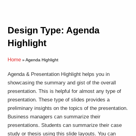
Design Type: Agenda
Highlight
Home
»
Agenda Highlight
Agenda & Presentation Highlight helps you in
showcasing the summary and gist of the overall
presentation. This is helpful for almost any type of
presentation. These type of slides provides a
preliminary insights on the topics of the presentation.
Business managers can summarize their
presentations. Students can summarize their case
study or thesis using this slide layouts. You can