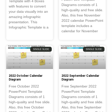
Template with 4 Boxes
Diagrams consists of 1
with features to convert
high-quality and free slide.
your data visually into an
Also, this free November
amazing infographic
2022 calendar PowerPoint
presentation. This
template includes a
Infographic Template is a
calendar for November
SINGLE SLIDE
SINGLE SLIDE
2022 October Calendar
2022 September Calendar
Diagram
Diagram
Free October 2022
Free September 2022
PowerPoint Template
PowerPoint Template
Diagrams consists of 1
Diagrams consists of 1
high-quality and free slide.
high-quality and free slide.
Also, this free October
Also, this free September