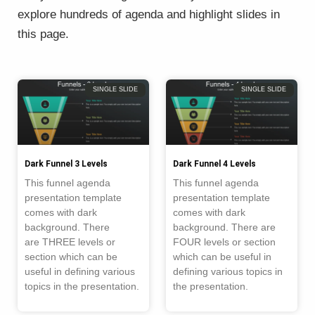
explore hundreds of agenda and highlight slides in
this page.
Page
Page
Page
Page
SINGLE SLIDE
SINGLE SLIDE
Dark Funnel 3 Levels
Dark Funnel 4 Levels
This funnel agenda
This funnel agenda
presentation template
presentation template
comes with dark
comes with dark
background. There
background. There are
are THREE levels or
FOUR levels or section
section which can be
which can be useful in
useful in defining various
defining various topics in
topics in the presentation.
the presentation.