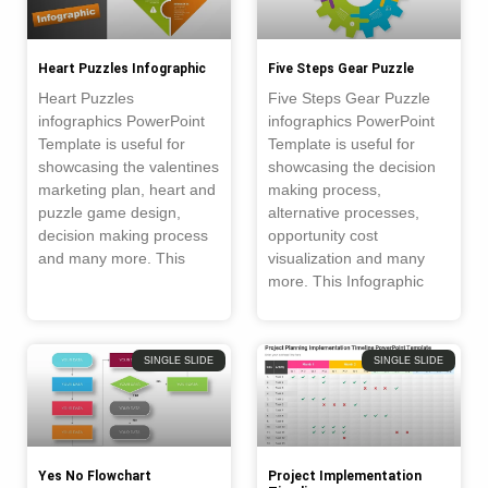
Heart Puzzles Infographic
Five Steps Gear Puzzle
Heart Puzzles
Five Steps Gear Puzzle
infographics PowerPoint
infographics PowerPoint
Template is useful for
Template is useful for
showcasing the valentines
showcasing the decision
marketing plan, heart and
making process,
puzzle game design,
alternative processes,
decision making process
opportunity cost
and many more. This
visualization and many
more. This Infographic
SINGLE SLIDE
SINGLE SLIDE
Yes No Flowchart
Project Implementation