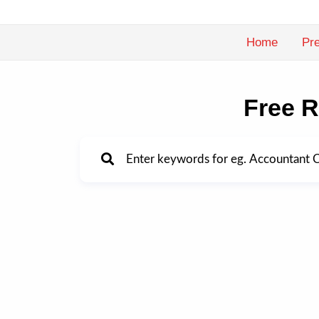
Skip
to
Home
Pre
content
Free R