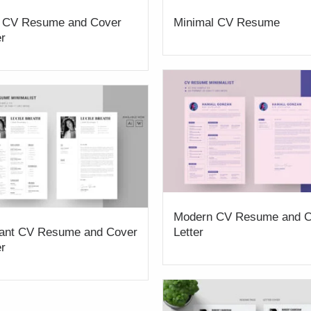
 CV Resume and Cover
Minimal CV Resume
er
Modern CV Resume and C
ant CV Resume and Cover
Letter
er