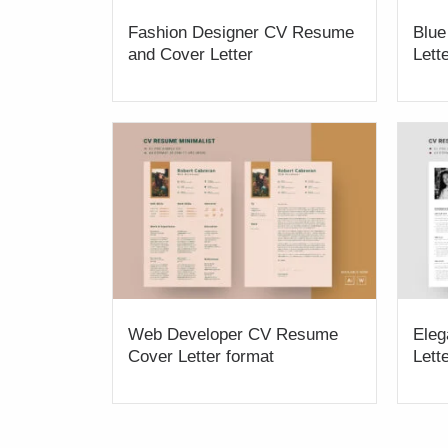
Fashion Designer CV Resume
Blue
and Cover Letter
Lett
Web Developer CV Resume
Eleg
Cover Letter format
Lett