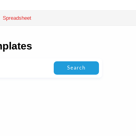
Spreadsheet
mplates
Search