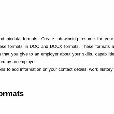
 biodata formats. Create job-winning resume for your 
ese formats in DOC and DOCX formats. These formats are
 that you give to an employer about your skills, capabilitie
ired by an employer.
ns to add information on your contact details, work histor
ormats