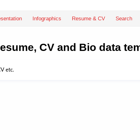
sentation
Infographics
Resume & CV
Search
esume, CV and Bio data te