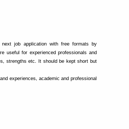
next job application with free formats by
 useful for experienced professionals and
s, strengths etc. It should be kept short but
y and experiences, academic and professional