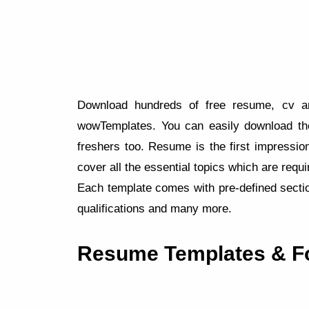
Download hundreds of free resume, cv and
wowTemplates. You can easily download th
freshers too. Resume is the first impression
cover all the essential topics which are requ
Each template comes with pre-defined sectio
qualifications and many more.
Resume Templates & F