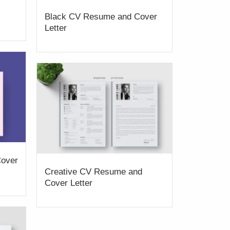
Black CV Resume and Cover
Letter
over
Creative CV Resume and
Cover Letter