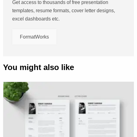
Get access to thousands of free presentation
templates, resume formats, cover letter designs,
excel dashboards etc.
FormatWorks
You might also like