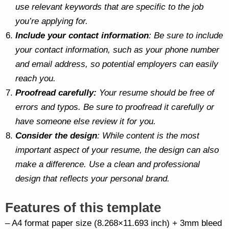
use relevant keywords that are specific to the job
you’re applying for.
Include your contact information
: Be sure to include
your contact information, such as your phone number
and email address, so potential employers can easily
reach you.
Proofread carefully:
Your resume should be free of
errors and typos. Be sure to proofread it carefully or
have someone else review it for you.
Consider the design
: While content is the most
important aspect of your resume, the design can also
make a difference. Use a clean and professional
design that reflects your personal brand.
Features of this template
– A4 format paper size (8.268×11.693 inch) + 3mm bleed