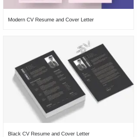
Modern CV Resume and Cover Letter
Black CV Resume and Cover Letter