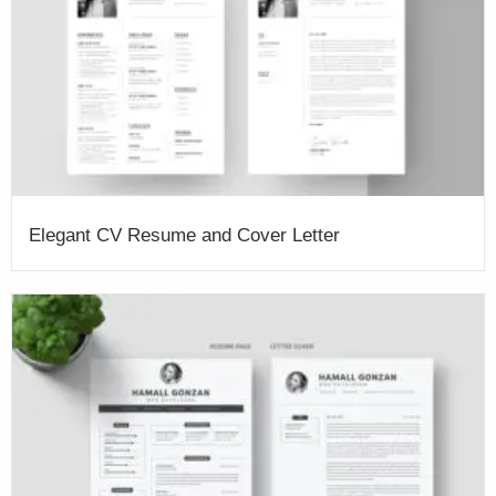
Elegant CV Resume and Cover Letter