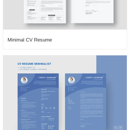
Minimal CV Resume