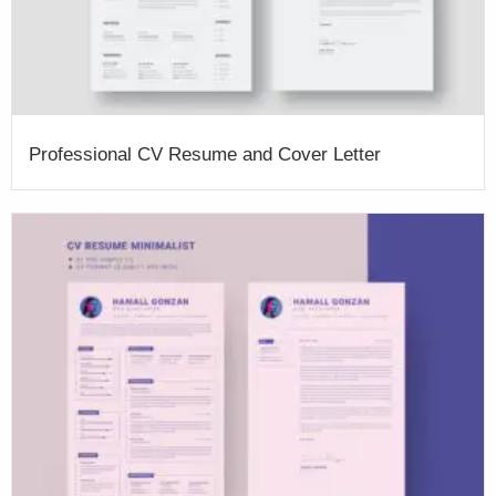
Professional CV Resume and Cover Letter