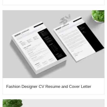
Fashion Designer CV Resume and Cover Letter