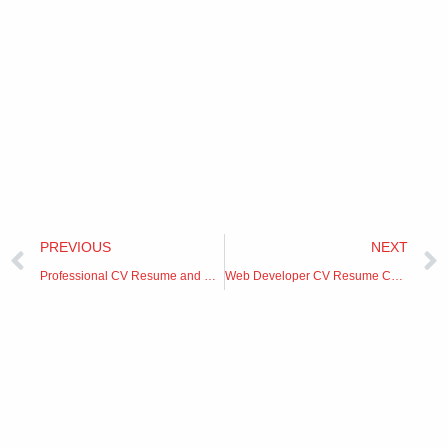
Prev
PREVIOUS
NEXT
Professional CV Resume and Cover Letter
Web Developer CV Resume Cover Letter format