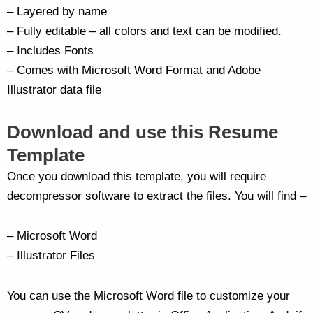
– Layered by name
– Fully editable – all colors and text can be modified.
– Includes Fonts
– Comes with Microsoft Word Format and Adobe
Illustrator data file
Download and use this Resume
Template
Once you download this template, you will require
decompressor software to extract the files. You will find –
– Microsoft Word
– Illustrator Files
You can use the Microsoft Word file to customize your