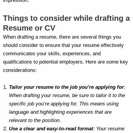
impression.
Things to consider while drafting a
Resume or CV
When drafting a resume, there are several things you
should consider to ensure that your resume effectively
communicates your skills, experiences, and
qualifications to potential employers. Here are some key
considerations:
Tailor your resume to the job you’re applying for
:
When drafting your resume, be sure to tailor it to the
specific job you’re applying for. This means using
language and highlighting experiences that are
relevant to the position.
Use a clear and easy-to-read format
: Your resume