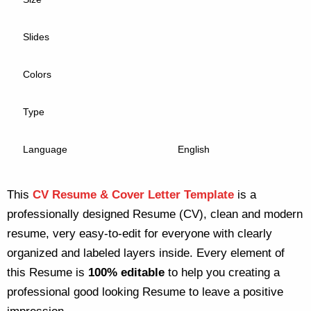
Slides
Colors
Type
Language
English
This
CV Resume & Cover Letter Template
is a
professionally designed Resume (CV), clean and modern
resume, very easy-to-edit for everyone with clearly
organized and labeled layers inside. Every element of
this Resume is
100% editable
to help you creating a
professional good looking Resume to leave a positive