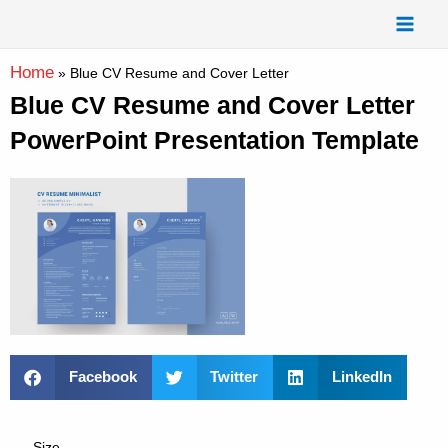
Skip
Mai
to
Men
content
Home
»
Blue CV Resume and Cover Letter
Blue CV Resume and Cover Letter
PowerPoint Presentation Template
Facebook
Twitter
LinkedIn
Size