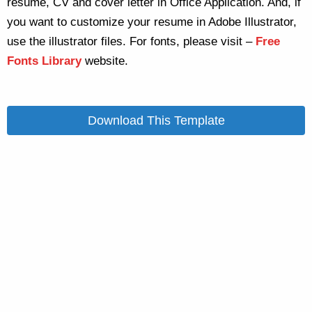
resume, CV and cover letter in Office Application. And, if
you want to customize your resume in Adobe Illustrator,
use the illustrator files. For fonts, please visit –
Free
Fonts Library
website.
Download This Template