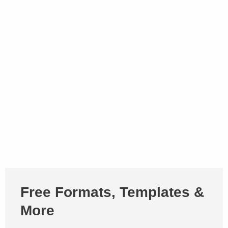
Free Formats, Templates &
More