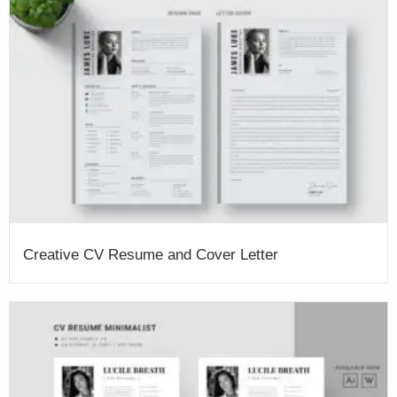
Creative CV Resume and Cover Letter