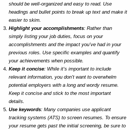
should be well-organized and easy to read. Use
headings and bullet points to break up text and make it
easier to skim.
Highlight your accomplishments
: Rather than
simply listing your job duties, focus on your
accomplishments and the impact you’ve had in your
previous roles. Use specific examples and quantify
your achievements when possible.
Keep it concise
: While it’s important to include
relevant information, you don’t want to overwhelm
potential employers with a long and wordy resume.
Keep it concise and stick to the most important
details.
Use keywords
: Many companies use applicant
tracking systems (ATS) to screen resumes. To ensure
your resume gets past the initial screening, be sure to