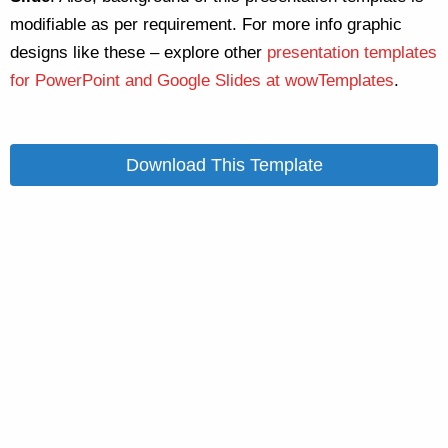
modifiable as per requirement. For more info graphic
designs like these – explore other
presentation templates
for PowerPoint and Google Slides at wowTemplates
.
Download This Template