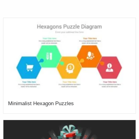
Minimalist Hexagon Puzzles