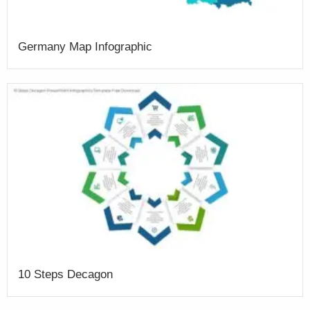
Germany Map Infographic
10 Steps Decagon