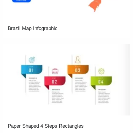
Brazil Map Infographic
Paper Shaped 4 Steps Rectangles