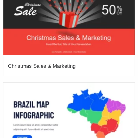
Christmas Sales & Marketing