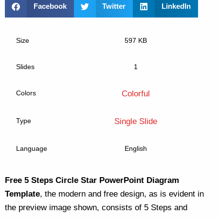
Facebook
Twitter
LinkedIn
Size
597 KB
Slides
1
Colors
Colorful
Type
Single Slide
Language
English
Free 5 Steps Circle Star PowerPoint Diagram
Template
, the modern and free design, as is evident in
the preview image shown, consists of 5 Steps and