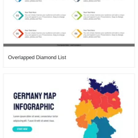
Overlapped Diamond List