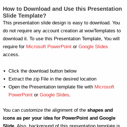
How to Download and Use this Presentation
Slide Template?
This presentation slide design is easy to download. You
do not require any account creation at wowTemplates to
download it. To use this Presentation Template, You will
require for
Microsoft PowerPoint
or
Google Slides
access.
Click the download button below
Extract the zip File in the desired location
Open the Presentation template file with
Microsoft
PowerPoint
or
Google Slides
.
You can customize the alignment of the
shapes and
icons as per your idea for PowerPoint and Google
Slide
. Also, background of this presentation template is