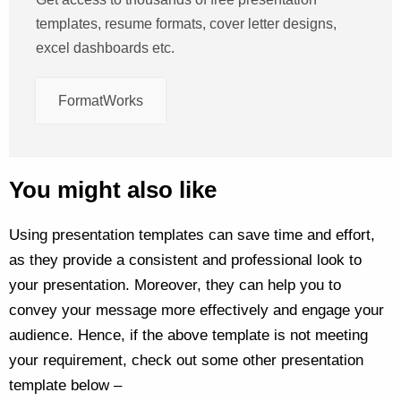
templates, resume formats, cover letter designs,
excel dashboards etc.
FormatWorks
You might also like
Using presentation templates can save time and effort,
as they provide a consistent and professional look to
your presentation. Moreover, they can help you to
convey your message more effectively and engage your
audience. Hence, if the above template is not meeting
your requirement, check out some other presentation
template below –