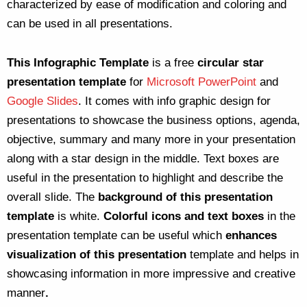
characterized by ease of modification and coloring and
can be used in all presentations.
This Infographic Template
is a free
circular star
presentation template
for
Microsoft PowerPoint
and
Google Slides
. It comes with info graphic design for
presentations to showcase the business options, agenda,
objective, summary and many more in your presentation
along with a star design in the middle. Text boxes are
useful in the presentation to highlight and describe the
overall slide. The
background of this presentation
template
is white.
Colorful icons and text boxes
in the
presentation template can be useful which
enhances
visualization of this presentation
template and helps in
showcasing information in more impressive and creative
manner
.