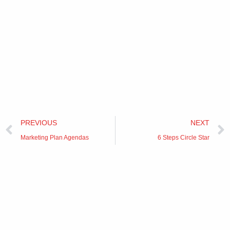
Prev
PREVIOUS
NEXT
Marketing Plan Agendas
6 Steps Circle Star