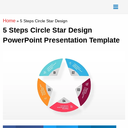
Skip
Mai
to
Men
content
Home
»
5 Steps Circle Star Design
5 Steps Circle Star Design
PowerPoint Presentation Template