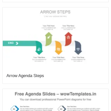
Arrow Agenda Steps