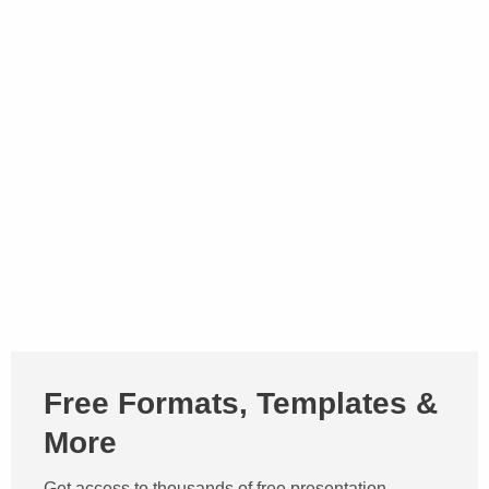
Free Formats, Templates &
More
Get access to thousands of free presentation