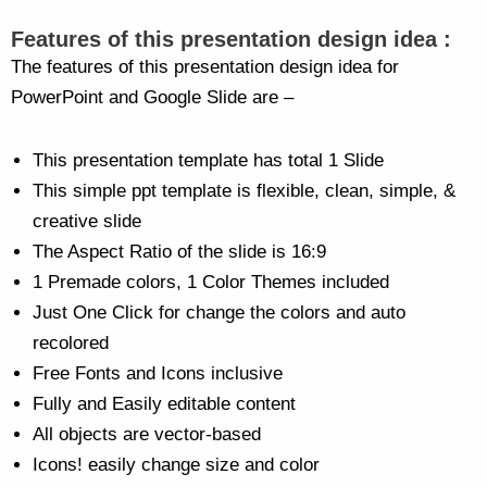
Features of this presentation design idea :
The features of this presentation design idea for
PowerPoint and Google Slide are –
This presentation template has total 1 Slide
This simple ppt template is flexible, clean, simple, &
creative slide
The Aspect Ratio of the slide is 16:9
1 Premade colors, 1 Color Themes included
Just One Click for change the colors and auto
recolored
Free Fonts and Icons inclusive
Fully and Easily editable content
All objects are vector-based
Icons! easily change size and color