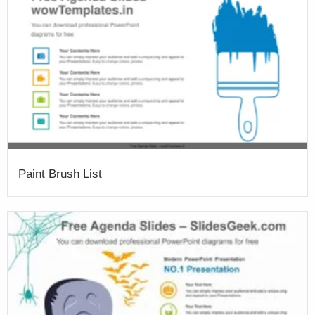
Paint Brush List