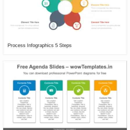
Process Infographics 5 Steps