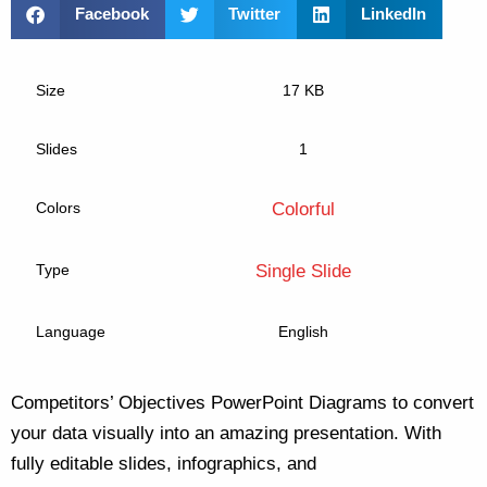
Facebook
Twitter
LinkedIn
Size
17 KB
Slides
1
Colors
Colorful
Type
Single Slide
Language
English
Competitors’ Objectives PowerPoint Diagrams to convert
your data visually into an amazing presentation. With
fully editable slides, infographics, and