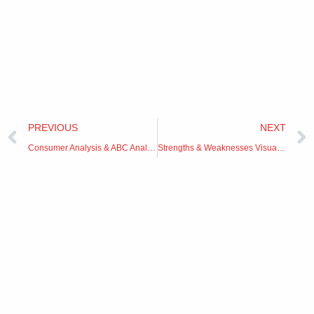
Prev
PREVIOUS
NEXT
Consumer Analysis & ABC Analysis
Strengths & Weaknesses Visualization