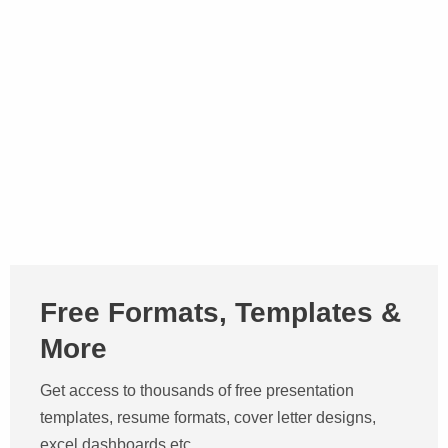
Free Formats, Templates &
More
Get access to thousands of free presentation
templates, resume formats, cover letter designs,
excel dashboards etc.