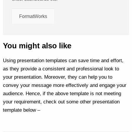
FormatWorks
You might also like
Using presentation templates can save time and effort,
as they provide a consistent and professional look to
your presentation. Moreover, they can help you to
convey your message more effectively and engage your
audience. Hence, if the above template is not meeting
your requirement, check out some other presentation
template below –