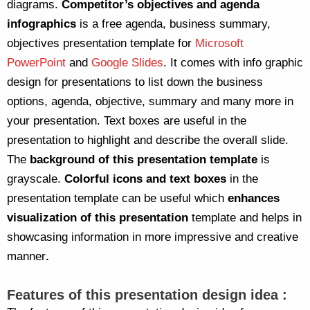
diagrams.
Competitor’s objectives and agenda
infographics
is a free agenda, business summary,
objectives presentation template for
Microsoft
PowerPoint
and
Google Slides
. It comes with info graphic
design for presentations to list down the business
options, agenda, objective, summary and many more in
your presentation. Text boxes are useful in the
presentation to highlight and describe the overall slide.
The
background of this presentation template
is
grayscale.
Colorful icons and text boxes
in the
presentation template can be useful which
enhances
visualization of this presentation
template and helps in
showcasing information in more impressive and creative
manner
.
Features of this presentation design idea :