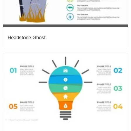
Headstone Ghost