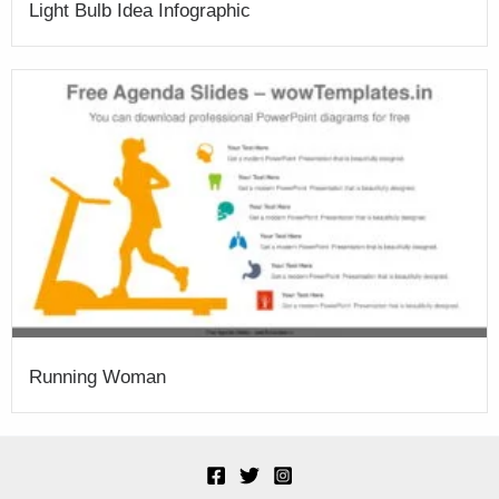
Light Bulb Idea Infographic
Running Woman