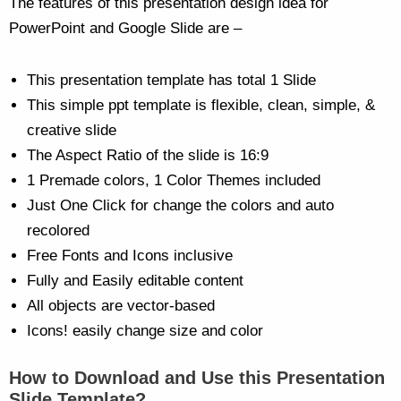
The features of this presentation design idea for
PowerPoint and Google Slide are –
This presentation template has total 1 Slide
This simple ppt template is flexible, clean, simple, &
creative slide
The Aspect Ratio of the slide is 16:9
1 Premade colors, 1 Color Themes included
Just One Click for change the colors and auto
recolored
Free Fonts and Icons inclusive
Fully and Easily editable content
All objects are vector-based
Icons! easily change size and color
How to Download and Use this Presentation
Slide Template?