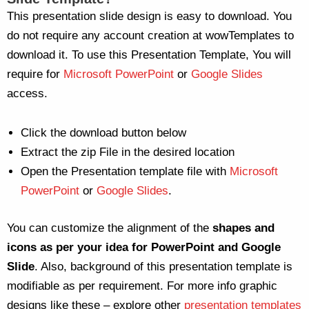
This presentation slide design is easy to download. You
do not require any account creation at wowTemplates to
download it. To use this Presentation Template, You will
require for
Microsoft PowerPoint
or
Google Slides
access.
Click the download button below
Extract the zip File in the desired location
Open the Presentation template file with
Microsoft
PowerPoint
or
Google Slides
.
You can customize the alignment of the
shapes and
icons as per your idea for PowerPoint and Google
Slide
. Also, background of this presentation template is
modifiable as per requirement. For more info graphic
designs like these – explore other
presentation templates