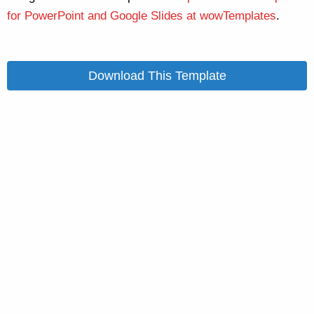
for PowerPoint and Google Slides at wowTemplates
.
Download This Template