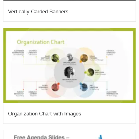
Vertically Carded Banners
Organization Chart with Images