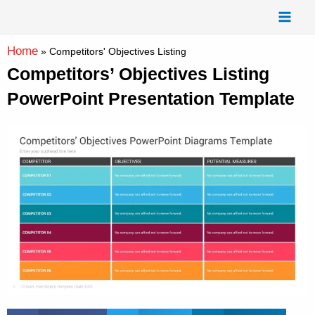
Skip
Mai
to
Men
content
Home
»
Competitors' Objectives Listing
Competitors’ Objectives Listing
PowerPoint Presentation Template