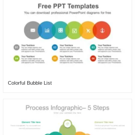
Colorful Bubble List