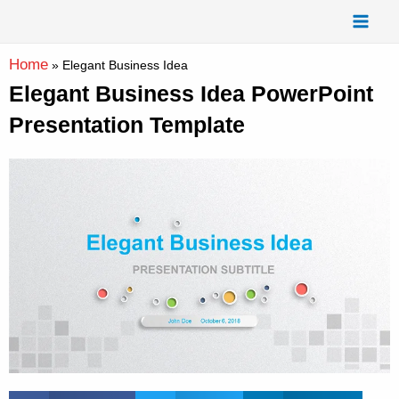
Skip
Mai
to
Men
content
Home
»
Elegant Business Idea
Elegant Business Idea PowerPoint
Presentation Template