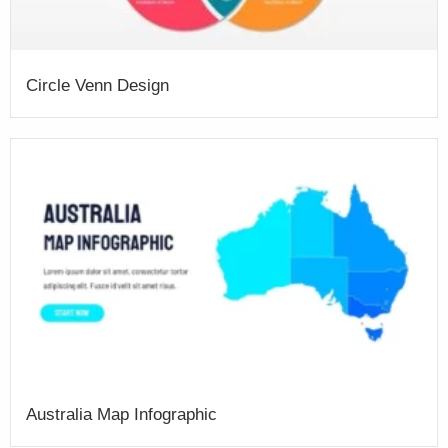
Circle Venn Design
Australia Map Infographic