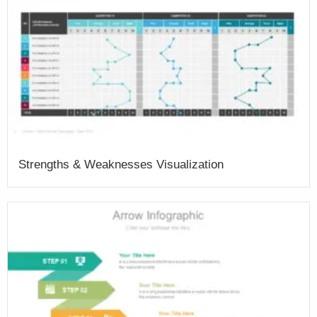
Strengths & Weaknesses Visualization