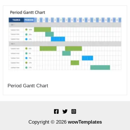
Period Gantt Chart
Copyright © 2026
wowTemplates