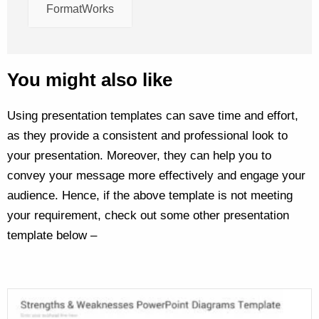
FormatWorks
You might also like
Using presentation templates can save time and effort,
as they provide a consistent and professional look to
your presentation. Moreover, they can help you to
convey your message more effectively and engage your
audience. Hence, if the above template is not meeting
your requirement, check out some other presentation
template below –