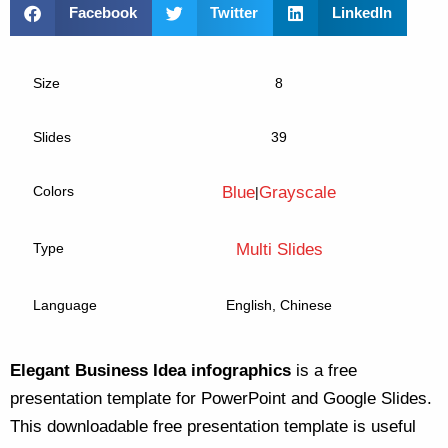
Facebook
Twitter
LinkedIn
Size
8
Slides
39
Colors
Blue
Grayscale
|
Type
Multi Slides
Language
English, Chinese
Elegant Business Idea infographics
is a free
presentation template for PowerPoint and Google Slides.
This downloadable free presentation template is useful