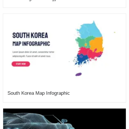
South Korea Map Infographic