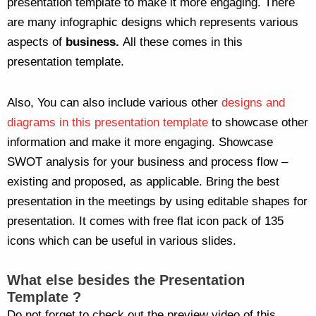
presentation template to make it more engaging. There
are many infographic designs which represents various
aspects of
business.
All these comes in this
presentation template.
Also, You can also include various other
designs and
diagrams in this presentation template
to showcase other
information and make it more engaging. Showcase
SWOT analysis for your business and process flow –
existing and proposed, as applicable. Bring the best
presentation in the meetings by using editable shapes for
presentation. It comes with free flat icon pack of 135
icons which can be useful in various slides.
What else
besides the Presentation
Template ?
Do not forget to check out the preview video of this