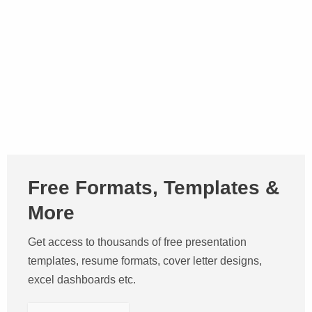
Free Formats, Templates &
More
Get access to thousands of free presentation
templates, resume formats, cover letter designs,
excel dashboards etc.