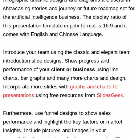
showcasing stories and journey or future roadmap set for
the artificial intelligence business. The display ratio of
this presentation template in pptx format is 16:9 and it
comes with English and Chinese Language.
Introduce your team using the classic and elegant team
introduction slide designs. Show progress and
performance of your
client or business
using line
charts, bar graphs and many more charts and design.
Incorporate more slides with
graphs and charts for
presentations
using free resources from
SlidesGeek
.
Furthermore, use funnel designs to show sales
performance and highlight the key factors or market
insights. Include pictures and images in your