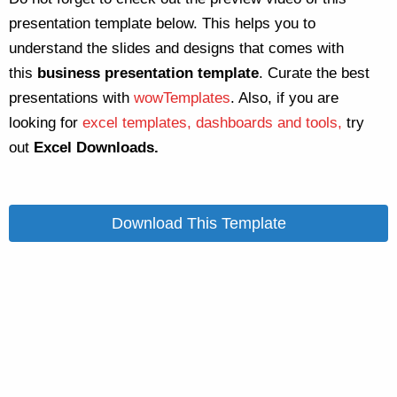
presentation template below. This helps you to
understand the slides and designs that comes with
this
business
presentation template
. Curate the best
presentations with
wowTemplates
. Also, if you are
looking for
excel templates, dashboards and tools,
try
out
Excel Downloads.
Download This Template