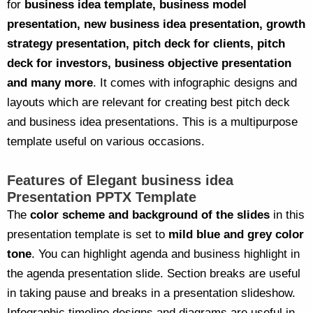
for
business idea template, business model
presentation, new business idea presentation, growth
strategy presentation, pitch deck for clients, pitch
deck for investors, business objective presentation
and many more
. It comes with infographic designs and
layouts which are relevant for creating best pitch deck
and business idea presentations. This is a multipurpose
template useful on various occasions.
Features of Elegant business idea
Presentation PPTX Template
The
color scheme and background of the slides
in this
presentation template is set to
mild blue and grey color
tone
. You can highlight agenda and business highlight in
the agenda presentation slide. Section breaks are useful
in taking pause and breaks in a presentation slideshow.
Infographic timeline designs and diagrams are useful in