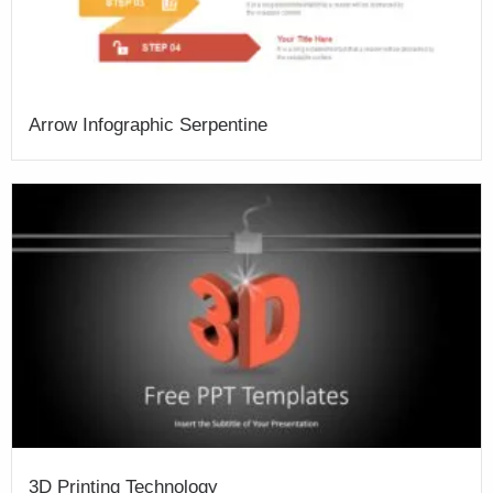
Arrow Infographic Serpentine
3D Printing Technology