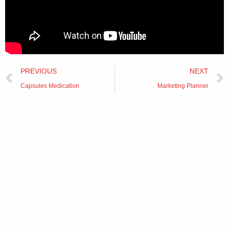
Prev
PREVIOUS
NEXT
Capsules Medication
Marketing Planner