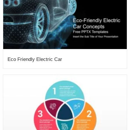
Eco Friendly Electric Car