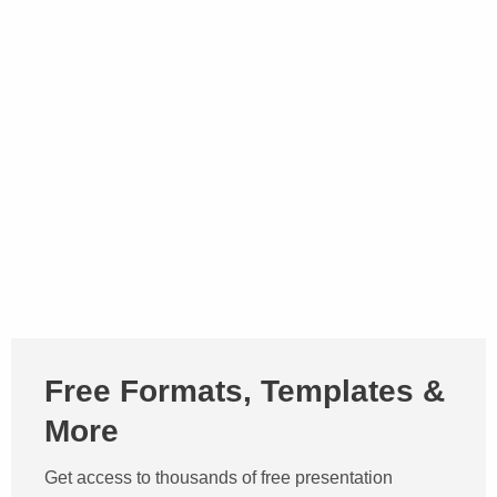
Free Formats, Templates &
More
Get access to thousands of free presentation