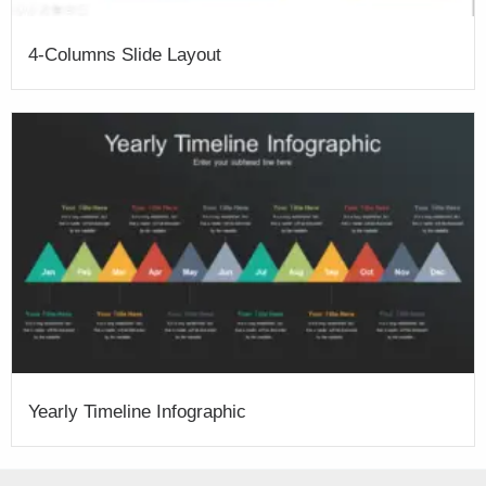
4-Columns Slide Layout
Yearly Timeline Infographic