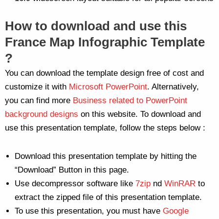
How to download and use this
France Map Infographic Template
?
You can download the template design free of cost and
customize it with
Microsoft PowerPoint
. Alternatively,
you can find more
Business related to PowerPoint
background designs
on this website. To download and
use this presentation template, follow the steps below :
Download this presentation template by hitting the
“Download” Button in this page.
Use decompressor software like
7zip
nd
WinRAR
to
extract the zipped file of this presentation template.
To use this presentation, you must have
Google