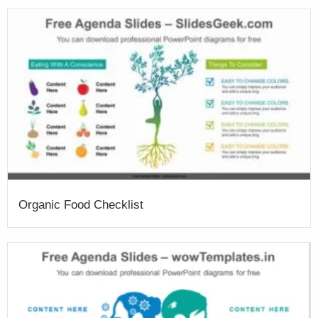
Organic Food Checklist