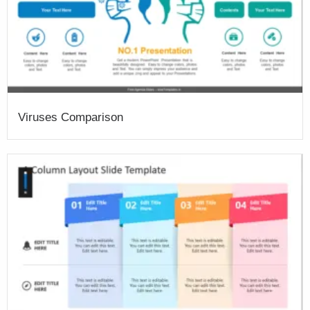
Viruses Comparison