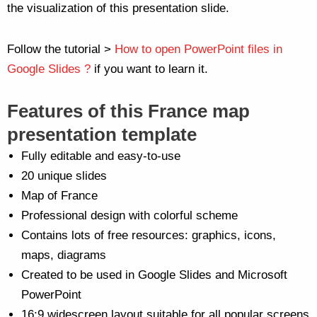
the visualization of this presentation slide.
Follow the tutorial >
How to open PowerPoint files in
Google Slides ?
if you want to learn it.
Features of this France map
presentation template
Fully editable and easy-to-use
20 unique slides
Map of France
Professional design with colorful scheme
Contains lots of free resources: graphics, icons,
maps, diagrams
Created to be used in Google Slides and Microsoft
PowerPoint
16:9 widescreen layout suitable for all popular screens