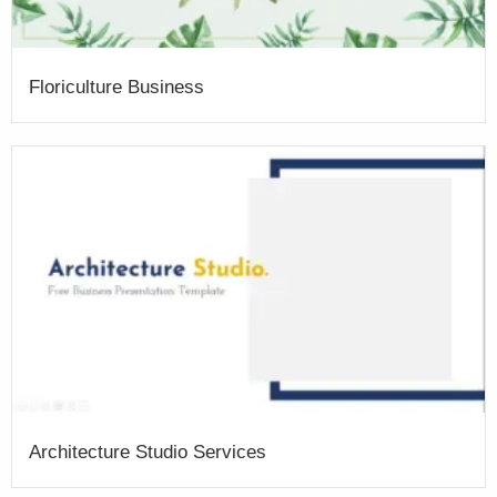
Floriculture Business
Architecture Studio Services