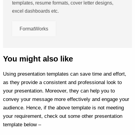
templates, resume formats, cover letter designs,
excel dashboards etc.
FormatWorks
You might also like
Using presentation templates can save time and effort,
as they provide a consistent and professional look to
your presentation. Moreover, they can help you to
convey your message more effectively and engage your
audience. Hence, if the above template is not meeting
your requirement, check out some other presentation
template below –