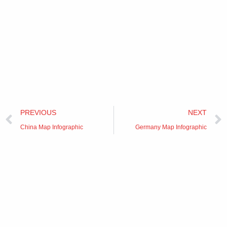
Prev
PREVIOUS
NEXT
China Map Infographic
Germany Map Infographic