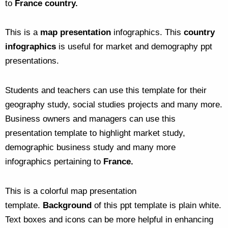
to
France country.
This is a
map presentation
infographics. This
country
infographics
is useful for market and demography ppt
presentations.
Students and teachers can use this template for their
geography study, social studies projects and many more.
Business owners and managers can use this
presentation template to highlight market study,
demographic business study and many more
infographics pertaining to
France.
This is a colorful map presentation
template.
Background
of this ppt template is plain white.
Text boxes and icons can be more helpful in enhancing