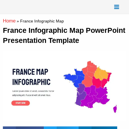
Skip
Mai
to
Men
content
Home
»
France Infographic Map
France Infographic Map PowerPoint
Presentation Template