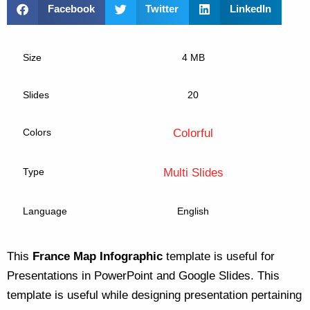
Facebook
Twitter
LinkedIn
Size
4 MB
Slides
20
Colors
Colorful
Type
Multi Slides
Language
English
This
France Map Infographic
template is useful for
Presentations in PowerPoint and Google Slides. This
template is useful while designing presentation pertaining