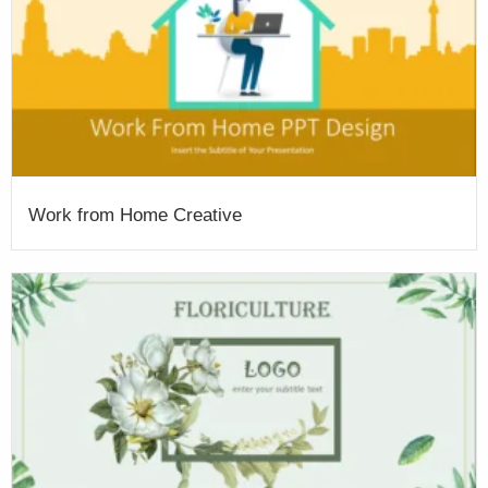
Work from Home Creative