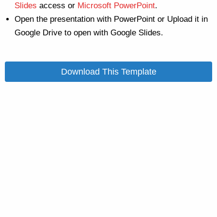
Slides
access or
Microsoft PowerPoint
.
Open the presentation with PowerPoint or Upload it in
Google Drive to open with Google Slides.
Download This Template