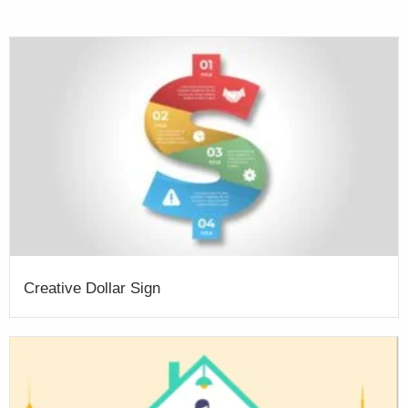
Creative Dollar Sign