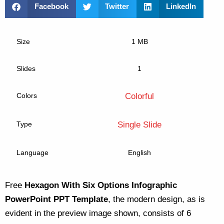
Facebook
Twitter
LinkedIn
Size
1 MB
Slides
1
Colors
Colorful
Type
Single Slide
Language
English
Free
Hexagon With Six Options Infographic
PowerPoint PPT Template
, the modern design, as is
evident in the preview image shown, consists of 6