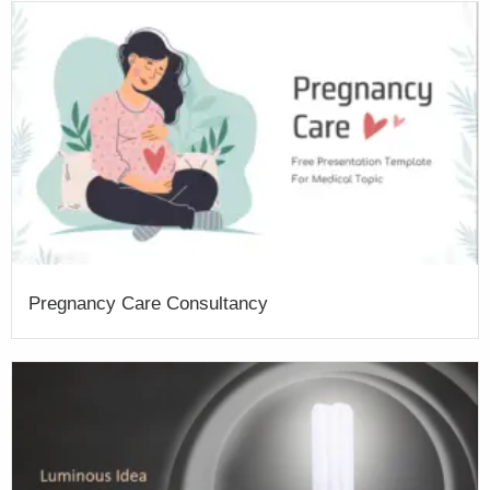
Pregnancy Care Consultancy