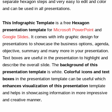
separate hexagon steps and very easy to edit and color
and can be used in all presentations.
This Infographic Template
is a free
Hexagon
presentation template
for
Microsoft PowerPoint
and
Google Slides
. It comes with info graphic design for
presentations to showcase the business options, agenda,
objective, summary and many more in your presentation.
Text boxes are useful in the presentation to highlight and
describe the overall slide. The
background of this
presentation template
is white.
Colorful icons and text
boxes
in the presentation template can be useful which
enhances visualization of this presentation
template
and helps in showcasing information in more impressive
and creative manner
.