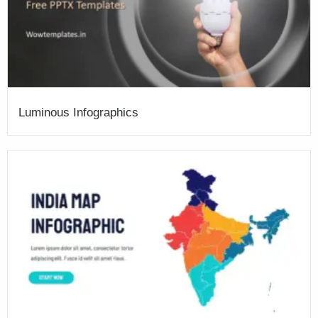
Luminous Infographics