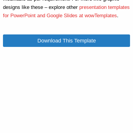
designs like these – explore other
presentation templates
for PowerPoint and Google Slides at wowTemplates
.
Download This Template