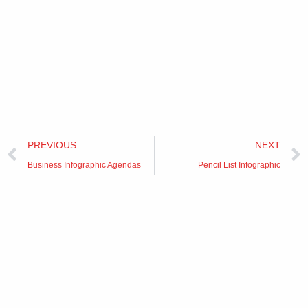
Prev
PREVIOUS
NEXT
Business Infographic Agendas
Pencil List Infographic