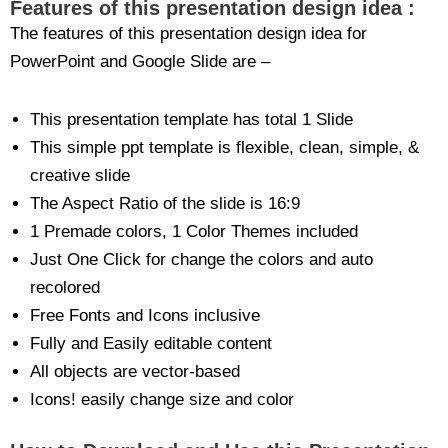
Features of this presentation design idea :
The features of this presentation design idea for
PowerPoint and Google Slide are –
This presentation template has total 1 Slide
This simple ppt template is flexible, clean, simple, &
creative slide
The Aspect Ratio of the slide is 16:9
1 Premade colors, 1 Color Themes included
Just One Click for change the colors and auto
recolored
Free Fonts and Icons inclusive
Fully and Easily editable content
All objects are vector-based
Icons! easily change size and color