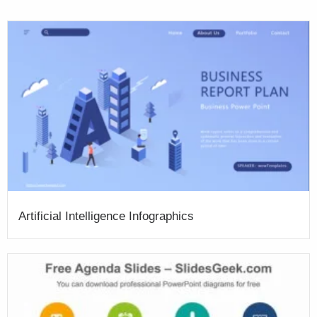
Artificial Intelligence Infographics