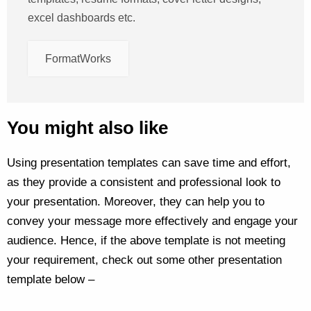
excel dashboards etc.
FormatWorks
You might also like
Using presentation templates can save time and effort,
as they provide a consistent and professional look to
your presentation. Moreover, they can help you to
convey your message more effectively and engage your
audience. Hence, if the above template is not meeting
your requirement, check out some other presentation
template below –