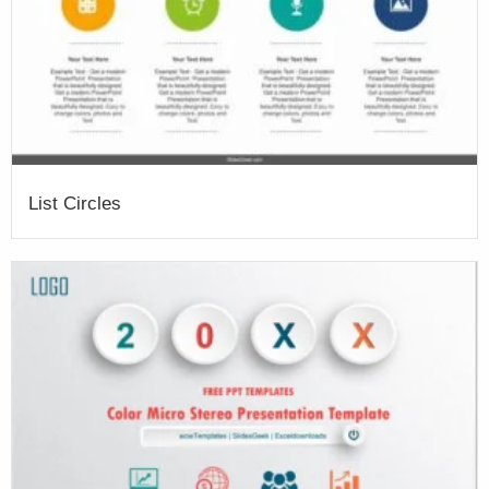
List Circles