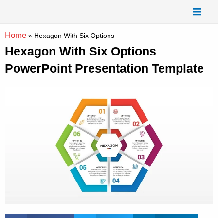
Skip
Mai
to
Men
content
Home
»
Hexagon With Six Options
Hexagon With Six Options
PowerPoint Presentation Template