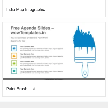
India Map Infographic
Paint Brush List