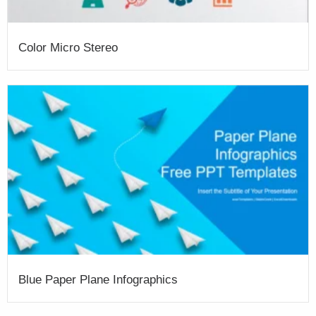
Color Micro Stereo
Blue Paper Plane Infographics