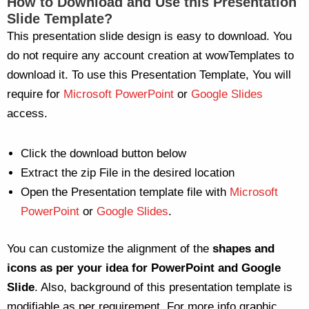
How to Download and Use this Presentation
Slide Template?
This presentation slide design is easy to download. You
do not require any account creation at wowTemplates to
download it. To use this Presentation Template, You will
require for
Microsoft PowerPoint
or
Google Slides
access.
Click the download button below
Extract the zip File in the desired location
Open the Presentation template file with
Microsoft
PowerPoint
or
Google Slides
.
You can customize the alignment of the
shapes and
icons as per your idea for PowerPoint and Google
Slide
. Also, background of this presentation template is
modifiable as per requirement. For more info graphic