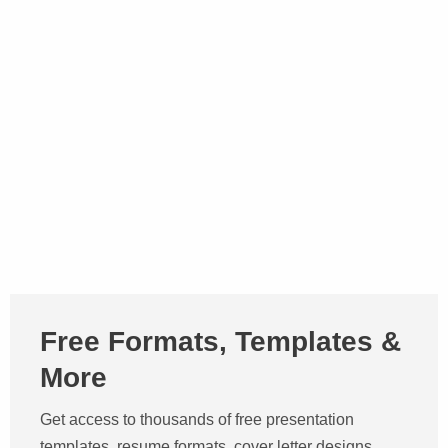
Free Formats, Templates &
More
Get access to thousands of free presentation
templates, resume formats, cover letter designs,