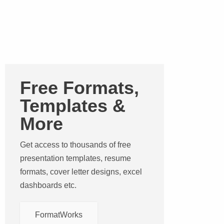
Free Formats,
Templates &
More
Get access to thousands of free
presentation templates, resume
formats, cover letter designs, excel
dashboards etc.
FormatWorks