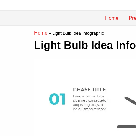
Skip
to
Home
Pre
content
Home
»
Light Bulb Idea Infographic
Light Bulb Idea In