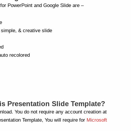
a for PowerPoint and Google Slide are –
e
 simple, & creative slide
ed
auto recolored
s Presentation Slide Template?
nload. You do not require any account creation at
sentation Template, You will require for
Microsoft