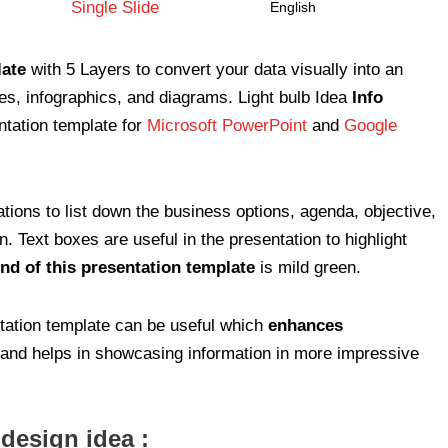
Single Slide
English
late
with 5 Layers to convert your data visually into an
des, infographics, and diagrams. Light bulb Idea
Info
ntation template for
Microsoft PowerPoint
and
Google
ations to list down the business options, agenda, objective,
Text boxes are useful in the presentation to highlight
nd of this presentation template
is mild green.
ntation template can be useful which
enhances
and helps in showcasing information in more impressive
 design idea :