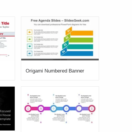
Origami Numbered Banner