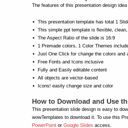
The features of this presentation design ide
This presentation template has total 1 Slid
This simple ppt template is flexible, clean,
The Aspect Ratio of the slide is 16:9
1 Premade colors, 1 Color Themes includ
Just One Click for change the colors and 
Free Fonts and Icons inclusive
Fully and Easily editable content
All objects are vector-based
Icons! easily change size and color
How to Download and Use thi
This presentation slide design is easy to dow
wowTemplates to download it. To use this Pre
PowerPoint
or
Google Slides
access.