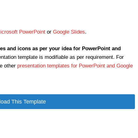
icrosoft PowerPoint
or
Google Slides
.
es and icons as per your idea for PowerPoint and
entation template is modifiable as per requirement. For
re other
presentation templates for PowerPoint and Google
oad This Template