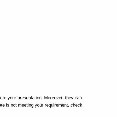
Next
k to your presentation. Moreover, they can
te is not meeting your requirement, check