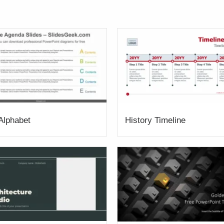
 Alphabet
History Timeline