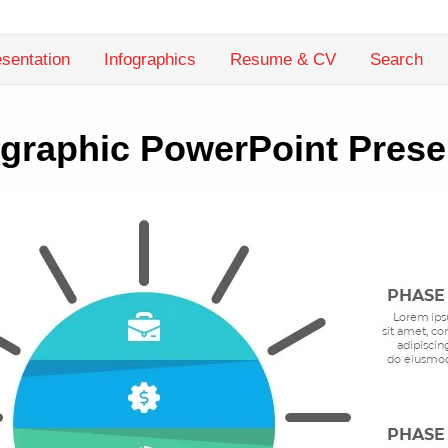
sentation
Infographics
Resume & CV
Search
fographic PowerPoint Prese