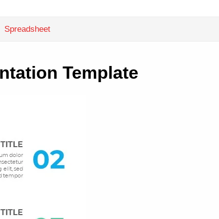
Spreadsheet
ntation Template