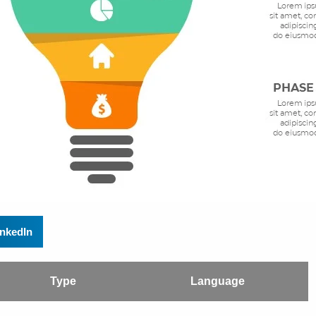
inkedIn
Type
Language