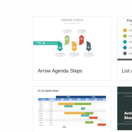
Arrow Agenda Steps
List