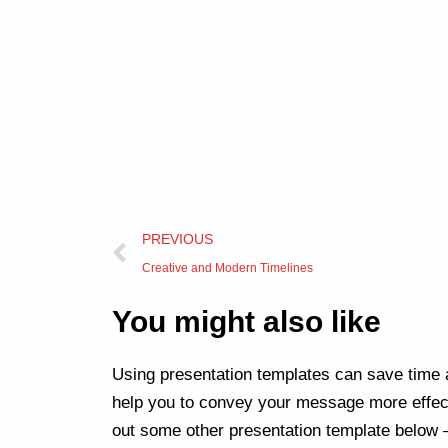
Prev
PREVIOUS
Creative and Modern Timelines
You might also like
Using presentation templates can save time a
help you to convey your message more effect
out some other presentation template below 