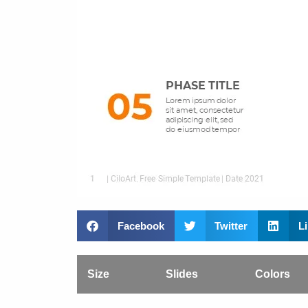
Facebook
Twitter
L
Size
Slides
Colors