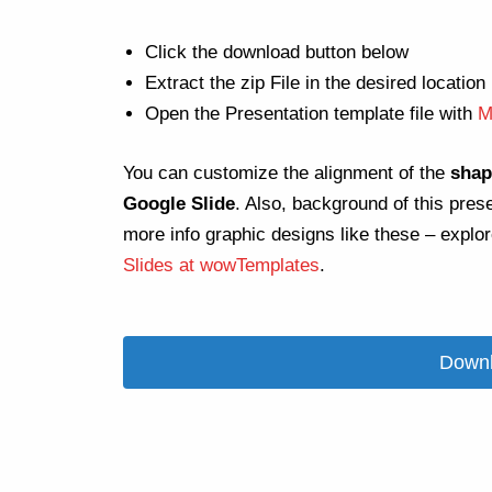
Click the download button below
Extract the zip File in the desired location
Open the Presentation template file with
M
You can customize the alignment of the
shap
Google Slide
. Also, background of this pres
more info graphic designs like these – explo
Slides at wowTemplates
.
Downl