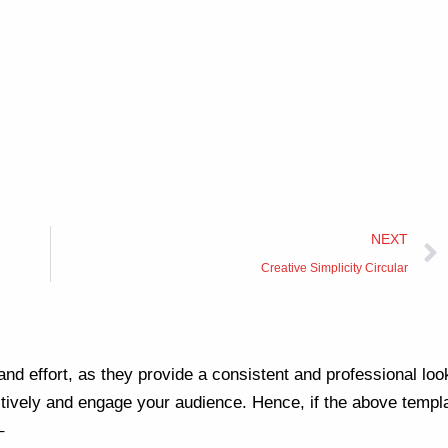
NEXT
Creative Simplicity Circular
nd effort, as they provide a consistent and professional loo
ively and engage your audience. Hence, if the above templa
–