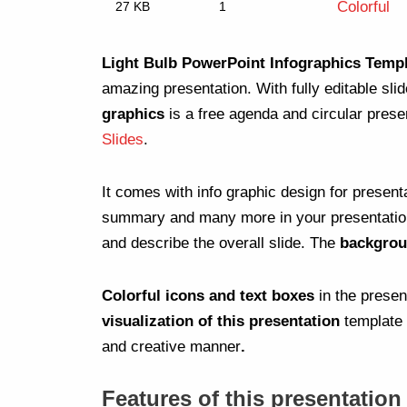
Colorful
27 KB
1
Light Bulb PowerPoint Infographics Temp
amazing presentation. With fully editable sli
graphics
is a free agenda and circular prese
Slides
.
It comes with info graphic design for present
summary and many more in your presentation. 
and describe the overall slide. The
backgrou
Colorful icons and text boxes
in the prese
visualization of this presentation
template 
and creative manner
.
Features of this presentation