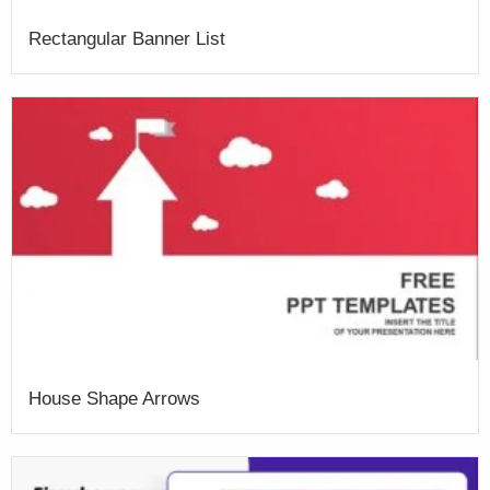
Rectangular Banner List
House Shape Arrows