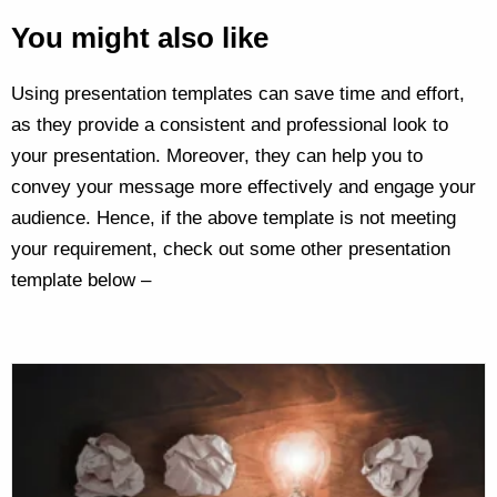
You might also like
Using presentation templates can save time and effort,
as they provide a consistent and professional look to
your presentation. Moreover, they can help you to
convey your message more effectively and engage your
audience. Hence, if the above template is not meeting
your requirement, check out some other presentation
template below –