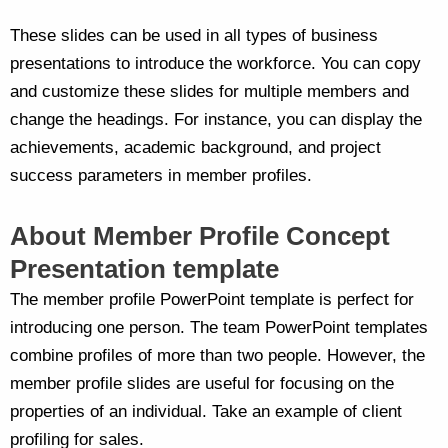
These slides can be used in all types of business
presentations to introduce the workforce. You can copy
and customize these slides for multiple members and
change the headings. For instance, you can display the
achievements, academic background, and project
success parameters in member profiles.
About Member Profile Concept
Presentation template
The member profile PowerPoint template is perfect for
introducing one person. The team PowerPoint templates
combine profiles of more than two people. However, the
member profile slides are useful for focusing on the
properties of an individual. Take an example of client
profiling for sales.