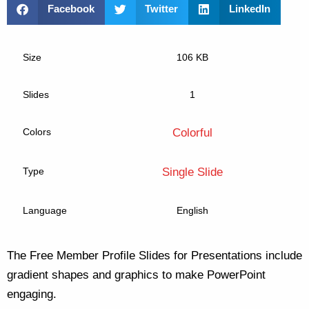
Facebook
Twitter
LinkedIn
Size
106 KB
Slides
1
Colors
Colorful
Type
Single Slide
Language
English
The Free Member Profile Slides for Presentations include
gradient shapes and graphics to make PowerPoint
engaging.