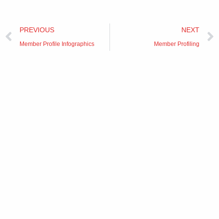
Prev
PREVIOUS
NEXT
Member Profile Infographics
Member Profiling