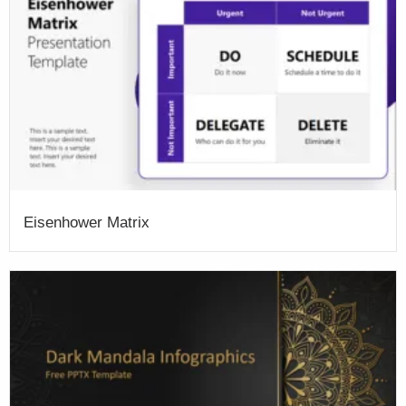
Eisenhower Matrix