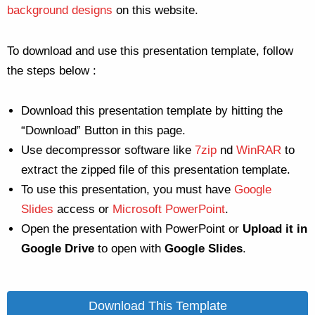
background designs
on this website.
To download and use this presentation template, follow
the steps below :
Download this presentation template by hitting the
“Download” Button in this page.
Use decompressor software like
7zip
nd
WinRAR
to
extract the zipped file of this presentation template.
To use this presentation, you must have
Google
Slides
access or
Microsoft PowerPoint
.
Open the presentation with PowerPoint or
Upload it in
Google Drive
to open with
Google Slides
.
Download This Template