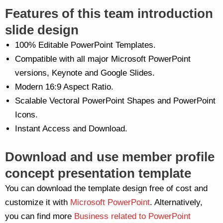
Features of this team introduction
slide design
100% Editable PowerPoint Templates.
Compatible with all major Microsoft PowerPoint
versions, Keynote and Google Slides.
Modern 16:9 Aspect Ratio.
Scalable Vectoral PowerPoint Shapes and PowerPoint
Icons.
Instant Access and Download.
Download and use member profile
concept presentation template
You can download the template design free of cost and
customize it with
Microsoft PowerPoint
. Alternatively,
you can find more
Business related to PowerPoint