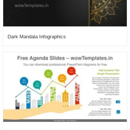
Dark Mandala Infographics