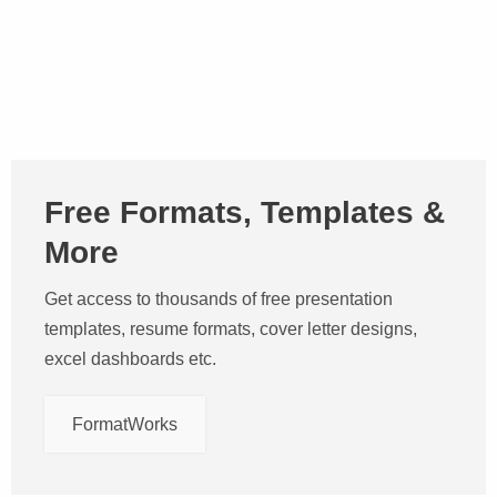
Free Formats, Templates &
More
Get access to thousands of free presentation
templates, resume formats, cover letter designs,
excel dashboards etc.
FormatWorks