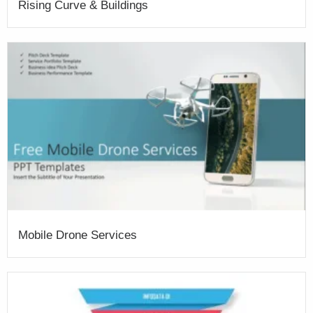
Rising Curve & Buildings
Mobile Drone Services