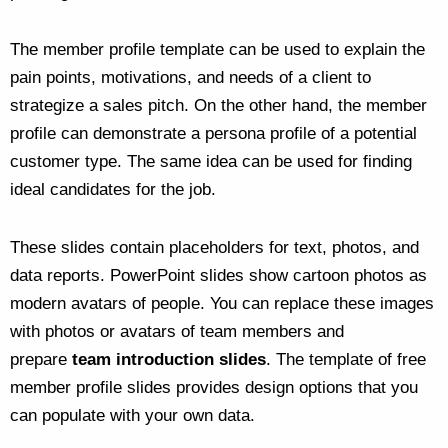
The member profile template can be used to explain the
pain points, motivations, and needs of a client to
strategize a sales pitch. On the other hand, the member
profile can demonstrate a persona profile of a potential
customer type. The same idea can be used for finding
ideal candidates for the job.
These slides contain placeholders for text, photos, and
data reports. PowerPoint slides show cartoon photos as
modern avatars of people. You can replace these images
with photos or avatars of team members and
prepare
team introduction slides
. The template of free
member profile slides provides design options that you
can populate with your own data.