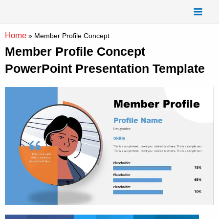
Skip
Mai
to
Men
content
Home
»
Member Profile Concept
Member Profile Concept
PowerPoint Presentation Template