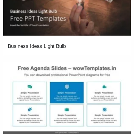
Business Ideas Light Bulb