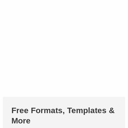
Free Formats, Templates &
More