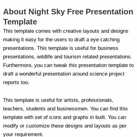
About Night Sky Free Presentation
Template
This template comes with creative layouts and designs
making it easy for the users to draft a eye catching
presentations. This template is useful for business
presentations, wildlife and tourism related presentations.
Furthermore, you can tweak this presentation template to
draft a wonderful presentation around science project
reports too.
This template is useful for artists, professionals,
teachers, students and businessmen. You can find this
template with set of icons and graphs in built. You can
modify or customize these designs and layouts as per
your requirement.