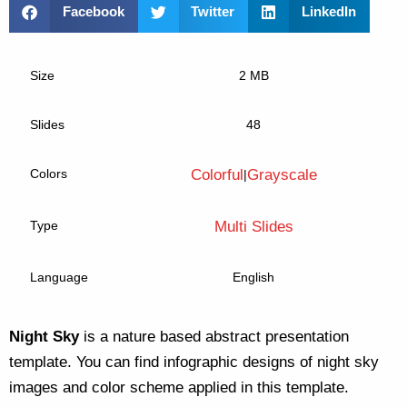
Facebook
Twitter
LinkedIn
Size
2 MB
Slides
48
Colors
Colorful
Grayscale
|
Type
Multi Slides
Language
English
Night Sky
is a nature based abstract presentation
template. You can find infographic designs of night sky
images and color scheme applied in this template.