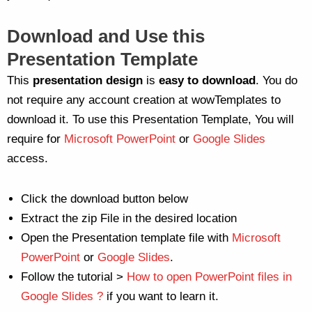
Download and Use this
Presentation Template
This
presentation
design
is
easy to download
. You do
not require any account creation at wowTemplates to
download it. To use this Presentation Template, You will
require for
Microsoft PowerPoint
or
Google Slides
access.
Click the download button below
Extract the zip File in the desired location
Open the Presentation template file with
Microsoft
PowerPoint
or
Google Slides
.
Follow the tutorial >
How to open PowerPoint files in
Google Slides ?
if you want to learn it.