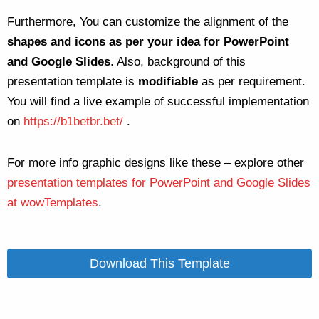
Furthermore, You can customize the alignment of the
shapes and icons as per your idea for PowerPoint
and Google Slides
. Also, background of this
presentation template is
modifiable
as per requirement.
You will find a live example of successful implementation
on
https://b1betbr.bet/
.
For more info graphic designs like these – explore other
presentation templates for PowerPoint and Google Slides
at wowTemplates
.
Download This Template