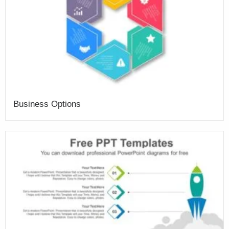
Business Options