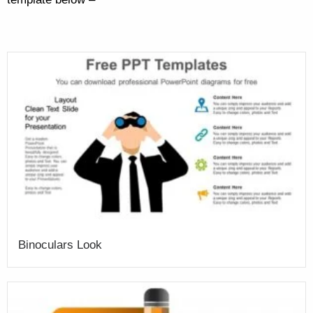
Binoculars Look