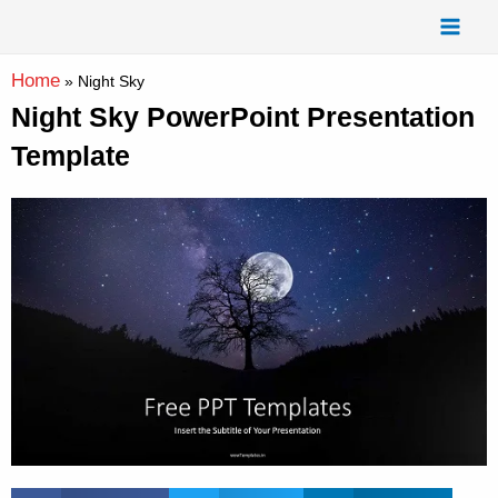
Skip
Mai
to
Men
content
Home
»
Night Sky
Night Sky PowerPoint Presentation
Template