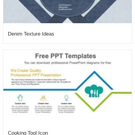
Denim Texture Ideas
Cooking Tool Icon