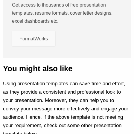
Get access to thousands of free presentation
templates, resume formats, cover letter designs,
excel dashboards etc.
FormatWorks
You might also like
Using presentation templates can save time and effort,
as they provide a consistent and professional look to
your presentation. Moreover, they can help you to
convey your message more effectively and engage your
audience. Hence, if the above template is not meeting
your requirement, check out some other presentation
template below –