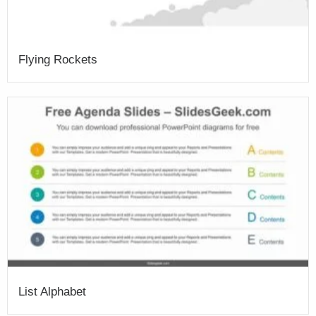
Flying Rockets
List Alphabet