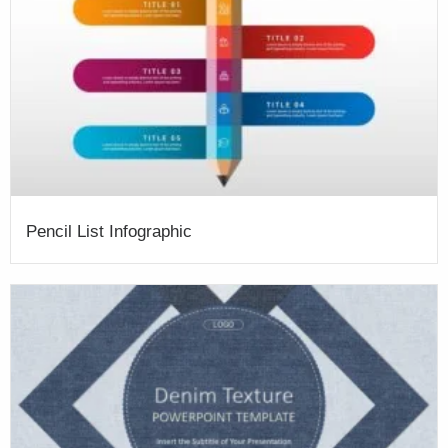
Pencil List Infographic