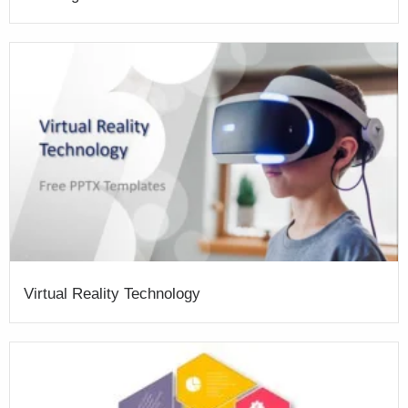
Virtual Reality Technology