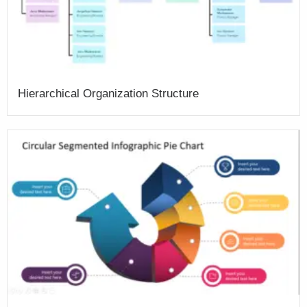
Hierarchical Organization Structure