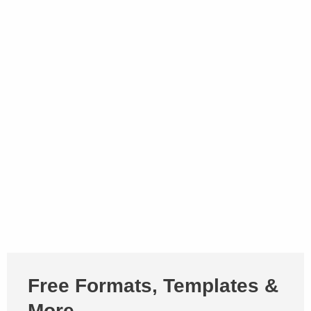
Free Formats, Templates &
More