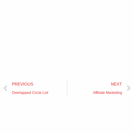
Prev
PREVIOUS
NEXT
Overlapped Circle List
Affiliate Marketing