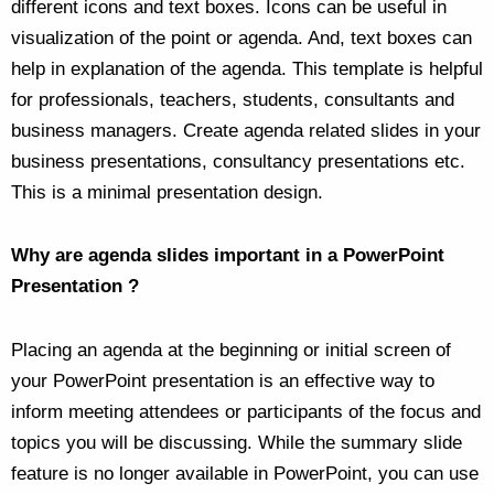
different icons and text boxes. Icons can be useful in
visualization of the point or agenda. And, text boxes can
help in explanation of the agenda. This template is helpful
for professionals, teachers, students, consultants and
business managers. Create agenda related slides in your
business presentations, consultancy presentations etc.
This is a minimal presentation design.
Why are agenda slides important in a PowerPoint
Presentation ?
Placing an agenda at the beginning or initial screen of
your PowerPoint presentation is an effective way to
inform meeting attendees or participants of the focus and
topics you will be discussing. While the summary slide
feature is no longer available in PowerPoint, you can use