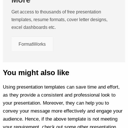
Get access to thousands of free presentation
templates, resume formats, cover letter designs,
excel dashboards etc.
FormatWorks
You might also like
Using presentation templates can save time and effort,
as they provide a consistent and professional look to
your presentation. Moreover, they can help you to
convey your message more effectively and engage your
audience. Hence, if the above template is not meeting
your requirement, check out some other presentation