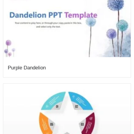
Purple Dandelion