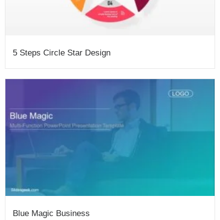
5 Steps Circle Star Design
Blue Magic Business