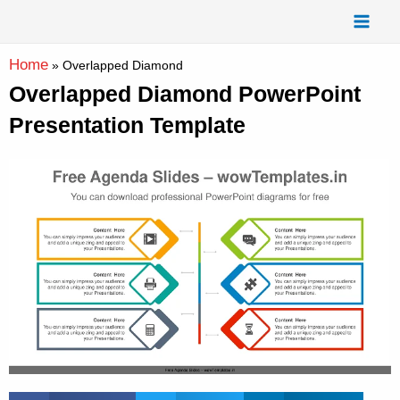
Skip
Mai
to
Men
content
Home
»
Overlapped Diamond
Overlapped Diamond PowerPoint
Presentation Template