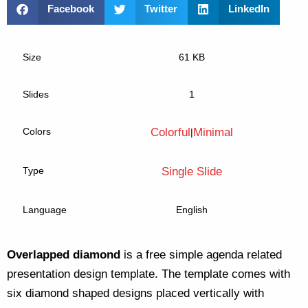
Facebook
Twitter
LinkedIn
Size
61 KB
Slides
1
Colors
Colorful
Minimal
|
Type
Single Slide
Language
English
Overlapped diamond
is a free simple agenda related
presentation design template. The template comes with
six diamond shaped designs placed vertically with