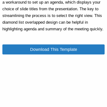
a workaround to set up an agenda, which displays your
choice of slide titles from the presentation. The key to
streamlining the process is to select the right view. This
diamond list overlapped design can be helpful in
highlighting agenda and summary of the meeting quickly.
Download This Template