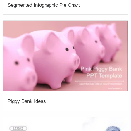
Segmented Infographic Pie Chart
Piggy Bank Ideas