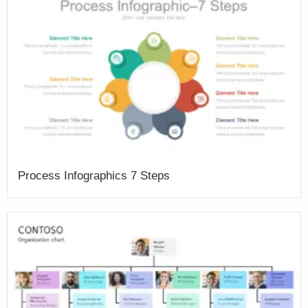
Process Infographics 7 Steps