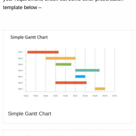
template below –
Simple Gantt Chart