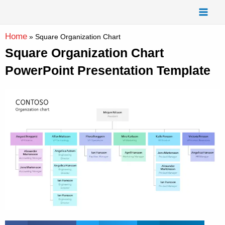
Skip
Mai
to
Men
content
Home
»
Square Organization Chart
Square Organization Chart
PowerPoint Presentation Template