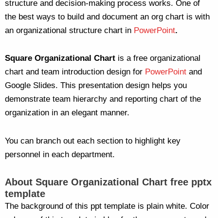
structure and decision-making process works. One of
the best ways to build and document an org chart is with
an organizational structure chart in
PowerPoint
.
Square Organizational Chart
is a free organizational
chart and team introduction design for
PowerPoint
and
Google Slides. This presentation design helps you
demonstrate team hierarchy and reporting chart of the
organization in an elegant manner.
You can branch out each section to highlight key
personnel in each department.
About Square Organizational Chart free pptx
template
The background of this ppt template is plain white. Color