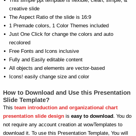
This simple ppt template is flexible, clean, simple, &
creative slide
The Aspect Ratio of the slide is 16:9
1 Premade colors, 1 Color Themes included
Just One Click for change the colors and auto
recolored
Free Fonts and Icons inclusive
Fully and Easily editable content
All objects and elements are vector-based
Icons! easily change size and color
How to Download and Use this Presentation
Slide Template?
This
team introduction and organizational chart
presentation slide design
is
easy to download
. You do
not require any account creation at wowTemplates to
download it. To use this Presentation Template, You will