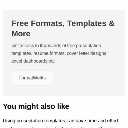
Free Formats, Templates &
More
Get access to thousands of free presentation
templates, resume formats, cover letter designs,
excel dashboards etc.
FormatWorks
You might also like
Using presentation templates can save time and effort,