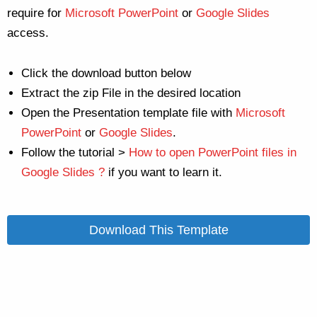
require for
Microsoft PowerPoint
or
Google Slides
access.
Click the download button below
Extract the zip File in the desired location
Open the Presentation template file with
Microsoft
PowerPoint
or
Google Slides
.
Follow the tutorial >
How to open PowerPoint files in
Google Slides ?
if you want to learn it.
Download This Template