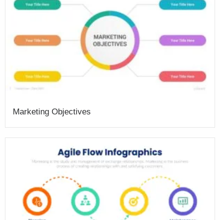
Marketing Objectives