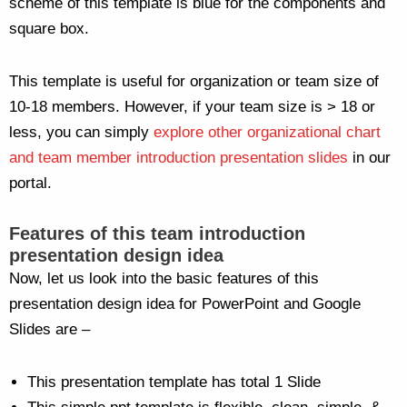
scheme of this template is blue for the components and
square box.
This template is useful for organization or team size of
10-18 members. However, if your team size is > 18 or
less, you can simply
explore other organizational chart
and team member introduction presentation slides
in our
portal.
Features of this team introduction
presentation design idea
Now, let us look into the basic features of this
presentation design idea for PowerPoint and Google
Slides are –
This presentation template has total 1 Slide