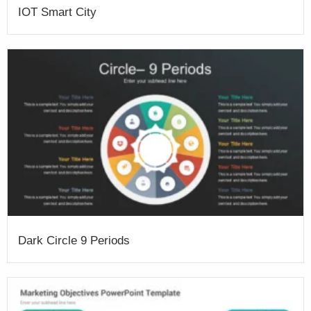
IOT Smart City
Dark Circle 9 Periods