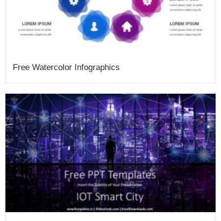
Free Watercolor Infographics