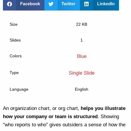
Facebook
Twitter
LinkedIn
Size
22 KB
Slides
1
Colors
Blue
Type
Single Slide
Language
English
An organization chart, or org chart,
helps you illustrate
how your company or team is structured
. Showing
“who reports to who” gives outsiders a sense of how the