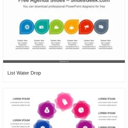
List Water Drop