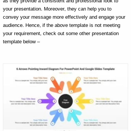
as they provide a consistent and professional look to
your presentation. Moreover, they can help you to
convey your message more effectively and engage your
audience. Hence, if the above template is not meeting
your requirement, check out some other presentation
template below –