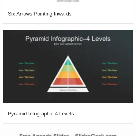
Six Arrows Pointing Inwards
Pyramid Infographic 4 Levels