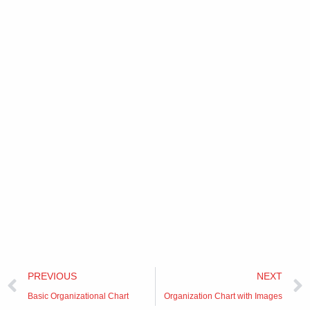
Prev
PREVIOUS
NEXT
Basic Organizational Chart
Organization Chart with Images