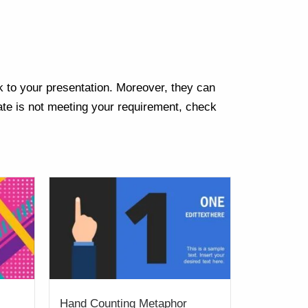
k to your presentation. Moreover, they can
te is not meeting your requirement, check
Hand Counting Metaphor