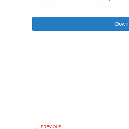
Downl
Prev
PREVIOUS