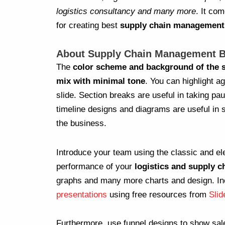
logistics consultancy and many more
. It co
for creating best
supply chain management 
About Supply Chain Management B
The
color scheme and background of the s
mix with minimal tone
. You can highlight a
slide. Section breaks are useful in taking pa
timeline designs and diagrams are useful in 
the business.
Introduce your team using the classic and el
performance of your
logistics and supply c
graphs and many more charts and design. In
presentations
using free resources from
Sli
Furthermore, use funnel designs to show sal