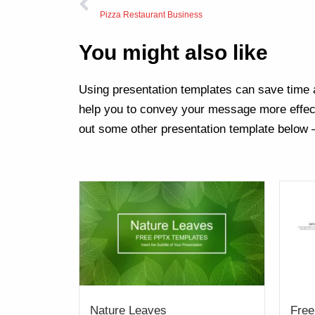
Pizza Restaurant Business
You might also like
Using presentation templates can save time a
help you to convey your message more effect
out some other presentation template below 
Nature Leaves
Free