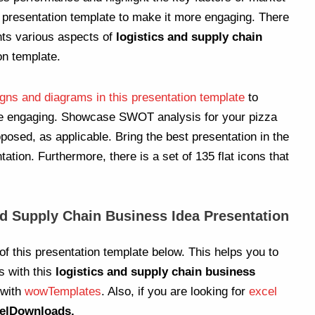
r presentation template to make it more engaging. There
nts various aspects of
logistics and supply chain
on template.
gns and diagrams in this presentation template
to
re engaging. Showcase SWOT analysis for your pizza
posed, as applicable. Bring the best presentation in the
ation. Furthermore, there is a set of 135 flat icons that
nd Supply Chain Business Idea Presentation
of this presentation template below. This helps you to
s with this
logistics and supply chain business
 with
wowTemplates
. Also, if you are looking for
excel
elDownloads.