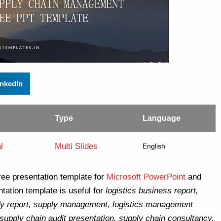
inkedIn
Type
Language
l
Multi Slides
English
ree presentation template for
Microsoft PowerPoint
and
tation template is useful for
logistics business report,
y report, supply management, logistics management
 supply chain audit presentation, supply chain consultancy,