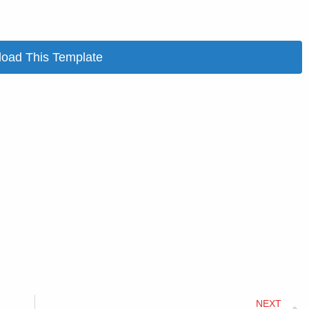
oad This Template
NEXT