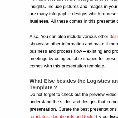
insights. Include pictures and images in you
are many infographic designs which represe
business.
All these comes in this presentati
Also, You can also include various other
desi
showcase other information and make it mo
business and process flow – existing and pro
meetings by using editable shapes for present
comes with this presentation template.
What Else besides the Logistics a
Template ?
Do not forget to check out the preview video 
understand the slides and designs that come
presentation
. Curate the best presentations
templates, dashboards and tools,
try out
Exc