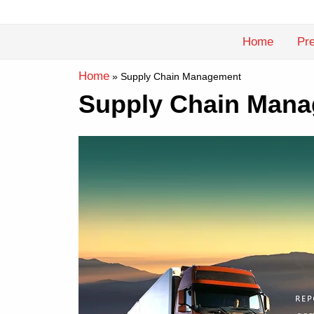
Skip
to
Home
Pre
content
Home
»
Supply Chain Management
Supply Chain Mana