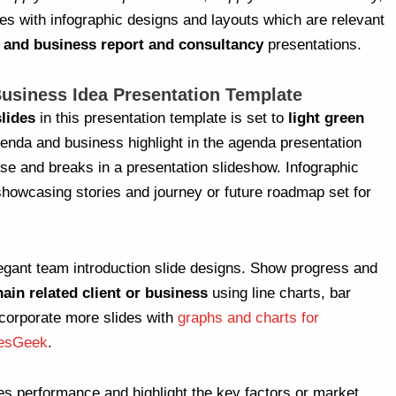
mes with infographic designs and layouts which are relevant
and business report and consultancy
presentations.
usiness Idea Presentation Template
lides
in this presentation template is set to
light green
genda and business highlight in the agenda presentation
use and breaks in a presentation slideshow. Infographic
showcasing stories and journey or future roadmap set for
egant team introduction slide designs. Show progress and
hain related client or business
using line charts, bar
corporate more slides with
graphs and charts for
desGeek
.
es performance and highlight the key factors or market