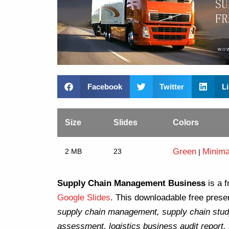
Facebook
Twitter
L
Size
Slides
Colors
Green
Minima
2 MB
23
|
Supply Chain Management Business
is a f
Google Slides
. This downloadable free presen
supply chain management, supply chain stud
assessment, logistics business audit report,