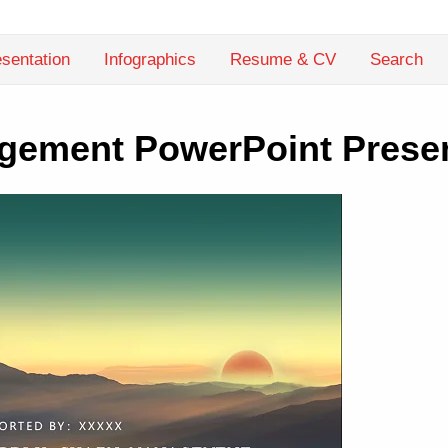
sentation
Infographics
Resume & CV
Search
gement PowerPoint Presen