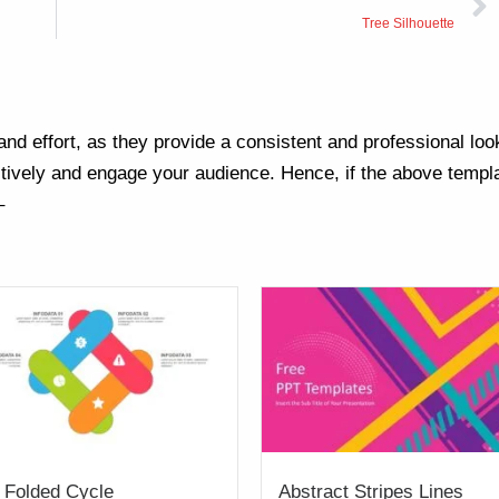
Tree Silhouette
nd effort, as they provide a consistent and professional loo
ively and engage your audience. Hence, if the above templa
–
 Folded Cycle
Abstract Stripes Lines