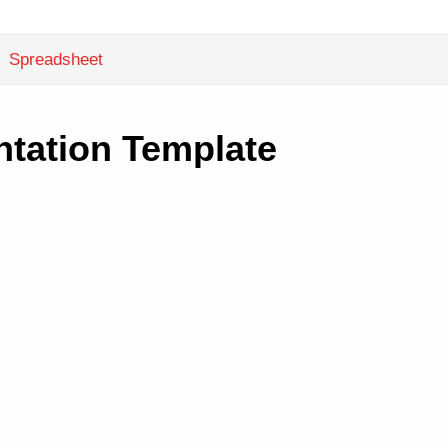
Spreadsheet
tation Template