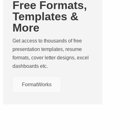
Free Formats,
Templates &
More
Get access to thousands of free
presentation templates, resume
formats, cover letter designs, excel
dashboards etc.
FormatWorks