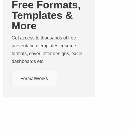
Free Formats,
Templates &
More
Get access to thousands of free
presentation templates, resume
formats, cover letter designs, excel
dashboards etc.
FormatWorks