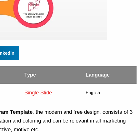
inkedIn
Type
Language
Single Slide
English
gram Template
, the modern and free design, consists of 3
tion and coloring and can be relevant in all marketing
tive, motive etc.