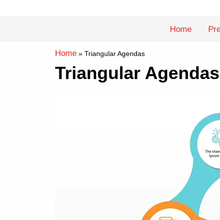
Skip
to
Home
Pre
content
Home
»
Triangular Agendas
Triangular Agendas