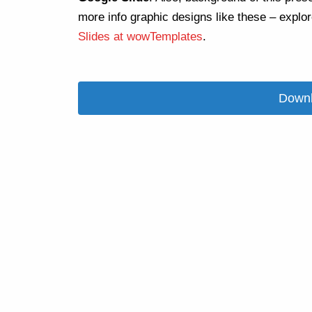
more info graphic designs like these – explo
Slides at wowTemplates
.
Downl