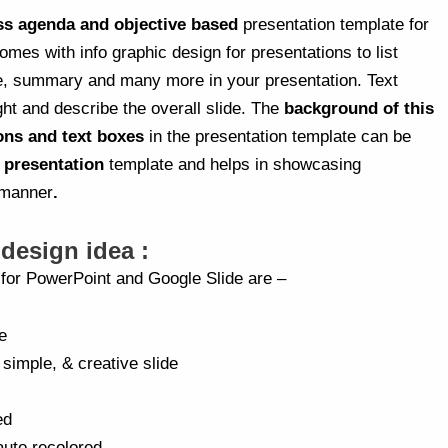
ss agenda and objective based
presentation template for
 comes with info graphic design for presentations to list
e, summary and many more in your presentation. Text
ght and describe the overall slide. The
background of this
ons and text boxes
in the presentation template can be
s presentation
template and helps in showcasing
 manner
.
 design idea :
a for PowerPoint and Google Slide are –
e
 simple, & creative slide
ed
auto recolored