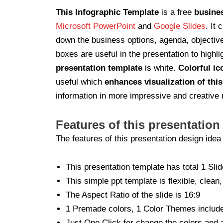
This Infographic Template
is a free
busine
Microsoft PowerPoint
and
Google Slides
. It
down the business options, agenda, objectiv
boxes are useful in the presentation to highli
presentation template
is white.
Colorful ic
useful which
enhances visualization of thi
information in more impressive and creative
Features of this presentation
The features of this presentation design ide
This presentation template has total 1 Slid
This simple ppt template is flexible, clean,
The Aspect Ratio of the slide is 16:9
1 Premade colors, 1 Color Themes includ
Just One Click for change the colors and 