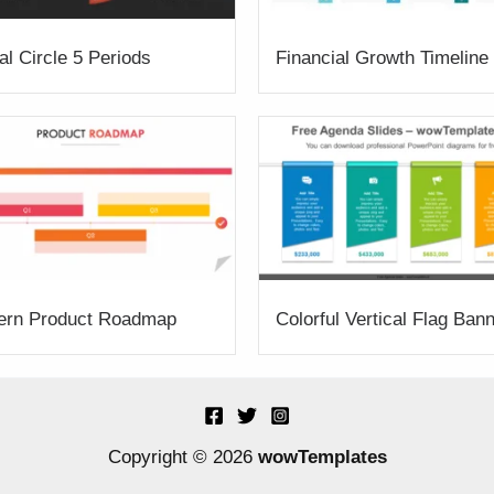
al Circle 5 Periods
Financial Growth Timeline
ern Product Roadmap
Colorful Vertical Flag Ban
Copyright © 2026
wowTemplates