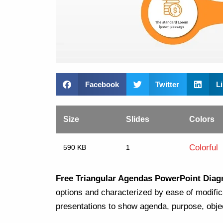
Facebook
Twitter
L
Size
Slides
Colors
Colorful
590 KB
1
Free Triangular Agendas PowerPoint Dia
options and characterized by ease of modifica
presentations to show agenda, purpose, objec