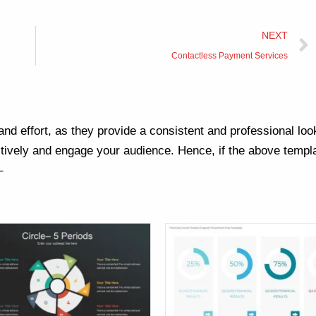
NEXT
Contactless Payment Services
nd effort, as they provide a consistent and professional loo
ively and engage your audience. Hence, if the above templa
–