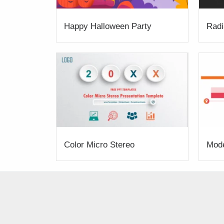
Happy Halloween Party
Radi
Color Micro Stereo
Mod