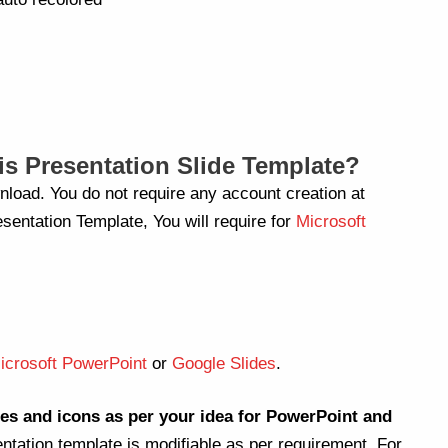
s Presentation Slide Template?
nload. You do not require any account creation at
sentation Template, You will require for
Microsoft
icrosoft PowerPoint
or
Google Slides
.
es and icons as per your idea for PowerPoint and
entation template is modifiable as per requirement. For