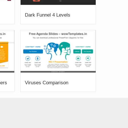
Dark Funnel 4 Levels
ners
Viruses Comparison