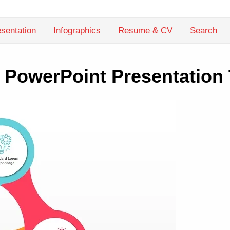
sentation
Infographics
Resume & CV
Search
 PowerPoint Presentation