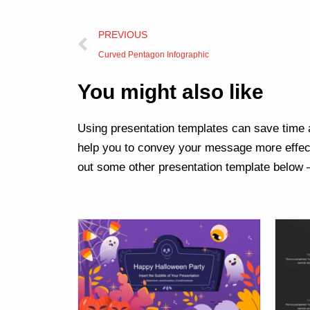
Prev
PREVIOUS
Curved Pentagon Infographic
You might also like
Using presentation templates can save time a
help you to convey your message more effect
out some other presentation template below 