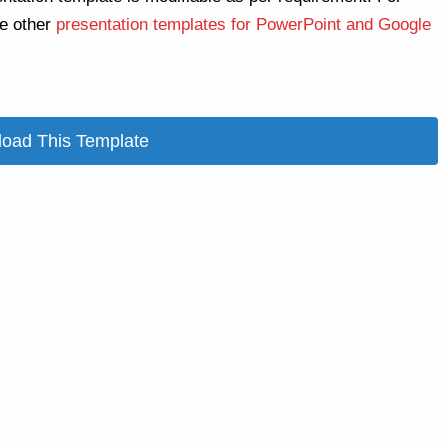
re other
presentation templates for PowerPoint and Google
oad This Template