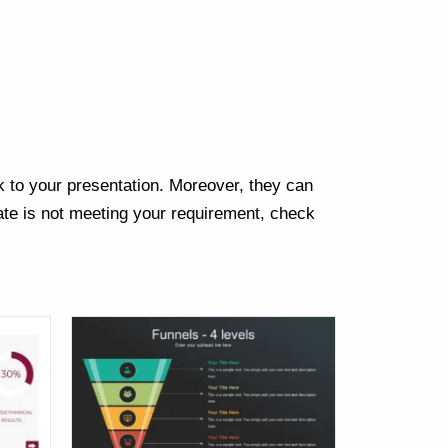
Next
k to your presentation. Moreover, they can
te is not meeting your requirement, check