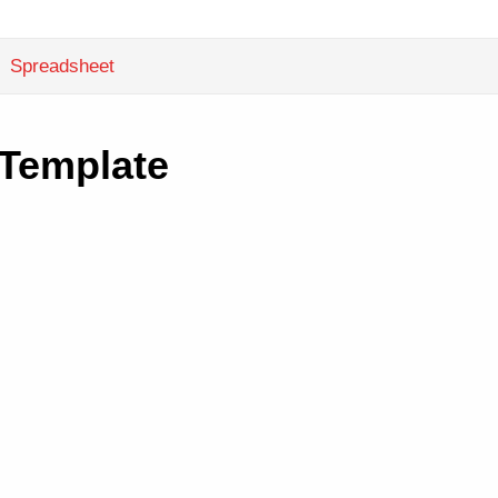
Spreadsheet
 Template