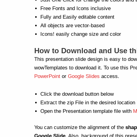
Free Fonts and Icons inclusive
Fully and Easily editable content
All objects are vector-based
Icons! easily change size and color
How to Download and Use thi
This presentation slide design is easy to dow
wowTemplates to download it. To use this Pre
PowerPoint
or
Google Slides
access.
Click the download button below
Extract the zip File in the desired location
Open the Presentation template file with
M
You can customize the alignment of the
shap
Google Slide
. Also, background of this pres