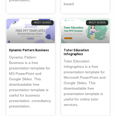
presentation,
based
MULTI SLIDES
MULTI SLIDES
Dynamic Pattern Business
Tutor Education
Infographics
Dynamic Pattern
Tutor Education
Business is a free
Infographics is a free
presentation template for
presentation template for
MS PowerPoint and
Microsoft PowerPoint and
Google Slides. This
Google Slides. This
downloadable free
downloadable free
presentation template is
presentation template is
useful for business
useful for online tutor
presentation, consultancy
services,
presentation,