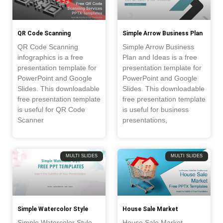
QR Code Scanning
Simple Arrow Business Plan
QR Code Scanning
Simple Arrow Business
infographics is a free
Plan and Ideas is a free
presentation template for
presentation template for
PowerPoint and Google
PowerPoint and Google
Slides. This downloadable
Slides. This downloadable
free presentation template
free presentation template
is useful for QR Code
is useful for business
Scanner
presentations,
MULTI SLIDES
MULTI SLIDES
Simple Watercolor Style
House Sale Market
Simple Watercolor Style
House Sale Market