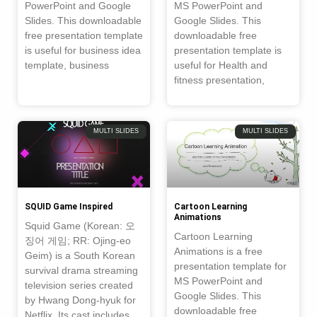
PowerPoint and Google
MS PowerPoint and
Slides. This downloadable
Google Slides. This
free presentation template
downloadable free
is useful for business idea
presentation template is
template, business
useful for Health and
fitness presentation,
MULTI SLIDES
MULTI SLIDES
SQUID Game Inspired
Cartoon Learning
Animations
Squid Game (Korean: 오
Cartoon Learning
징어 게임; RR: Ojing-eo
Animations is a free
Geim) is a South Korean
presentation template for
survival drama streaming
MS PowerPoint and
television series created
Google Slides. This
by Hwang Dong-hyuk for
downloadable free
Netflix. Its cast includes