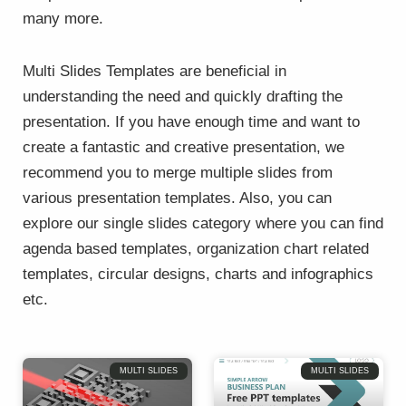
many more.
Multi Slides Templates are beneficial in
understanding the need and quickly drafting the
presentation. If you have enough time and want to
create a fantastic and creative presentation, we
recommend you to merge multiple slides from
various presentation templates. Also, you can
explore our single slides category where you can find
agenda based templates, organization chart related
templates, circular designs, charts and infographics
etc.
Page
Page
Page
Page
Page
Page
MULTI SLIDES
MULTI SLIDES