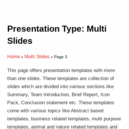
Presentation Type: Multi
Slides
Home
Multi Slides
»
»
Page 3
This page offers presentation templates with more
than one slides. These templates are collection of
slides which are divided into various sections like
Summary, Team Introduction, Brief Report, Icon
Pack, Conclusion statement etc. These templates
come with various topics like Abstract based
templates, business related templates, multi purpose
templates, animal and nature related templates and