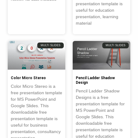
presentation template is
useful for education
presentation, learning
material
MULTI SLIDES
MULTI SLIDES
Color Micro Stereo
Pencil Ladder Shadow
Design
Color Micro Stereo is a
Pencil Ladder Shadow
free presentation template
Designs is a free
for MS PowerPoint and
presentation template for
Google Slides. This
MS PowerPoint and
downloadable free
Google Slides. This
presentation template is
downloadable free
useful for business
presentation template is
presentation, consultancy
useful for education