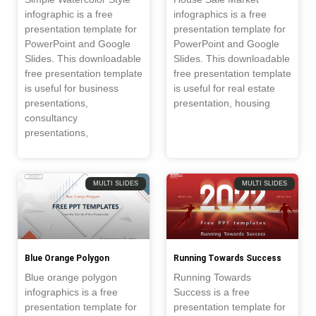
infographic is a free
infographics is a free
presentation template for
presentation template for
PowerPoint and Google
PowerPoint and Google
Slides. This downloadable
Slides. This downloadable
free presentation template
free presentation template
is useful for business
is useful for real estate
presentations,
presentation, housing
consultancy
presentations,
MULTI SLIDES
MULTI SLIDES
Blue Orange Polygon
Running Towards Success
Blue orange polygon
Running Towards
infographics is a free
Success is a free
presentation template for
presentation template for