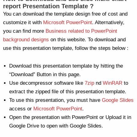
report Presentation Template ?
You can download the template design free of cost and
customize it with
Microsoft PowerPoint
. Alternatively,
you can find more
Business related to PowerPoint
background designs
on this website. To download and
use this presentation template, follow the steps below :
Download this presentation template by hitting the
“Download” Button in this page.
Use decompressor software like
7zip
nd
WinRAR
to
extract the zipped file of this presentation template.
To use this presentation, you must have
Google Slides
access or
Microsoft PowerPoint
.
Open the presentation with PowerPoint or Upload it in
Google Drive to open with Google Slides.