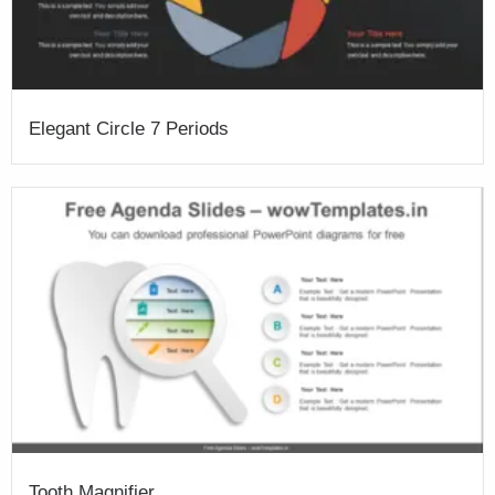
Elegant Circle 7 Periods
Tooth Magnifier