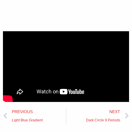
Prev
PREVIOUS
NEXT
Light Blue Gradient
Dark Circle 9 Periods