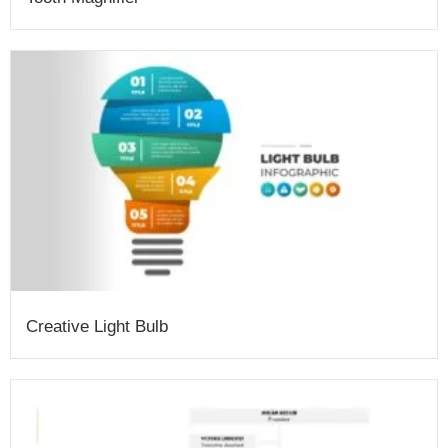
Creative Light Bulb