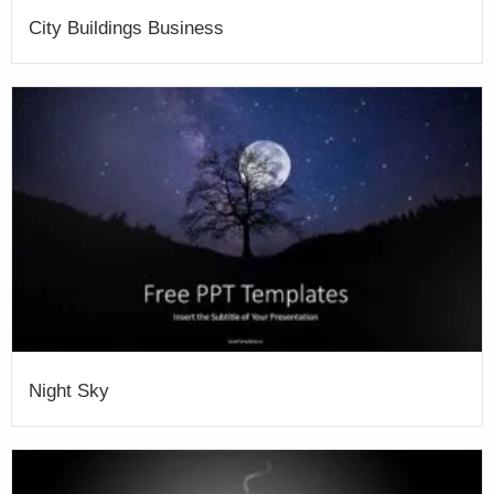
City Buildings Business
Night Sky