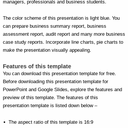
managers, professionals and business students.
The color scheme of this presentation is light blue. You
can prepare business summary report, business
assessment report, audit report and many more business
case study reports. Incorporate line charts, pie charts to
make the presentation visually appealing.
Features of this template
You can download this presentation template for free.
Before downloading this presentation template for
PowerPoint and Google Slides, explore the features and
preview of this template. The features of this
presentation template is listed down below –
The aspect ratio of this template is 16:9