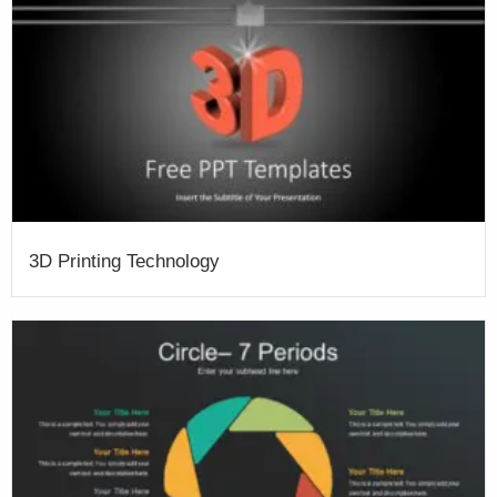
3D Printing Technology