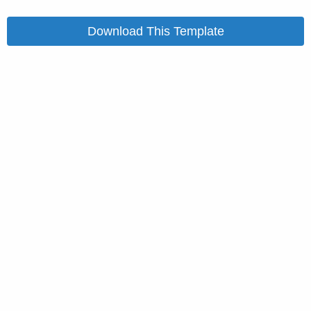
Download This Template