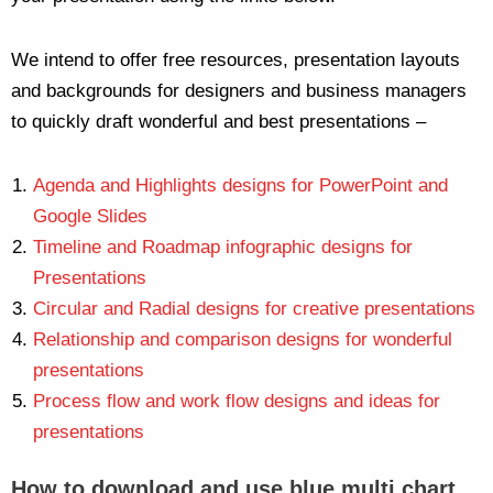
We intend to offer free resources, presentation layouts
and backgrounds for designers and business managers
to quickly draft wonderful and best presentations –
Agenda and Highlights designs for PowerPoint and
Google Slides
Timeline and Roadmap infographic designs for
Presentations
Circular and Radial designs for creative presentations
Relationship and comparison designs for wonderful
presentations
Process flow and work flow designs and ideas for
presentations
How to download and use blue multi chart