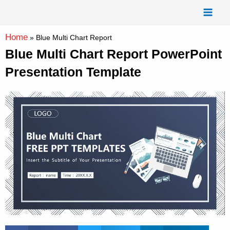
Skip
Mai
to
Men
content
Home
»
Blue Multi Chart Report
Blue Multi Chart Report PowerPoint
Presentation Template