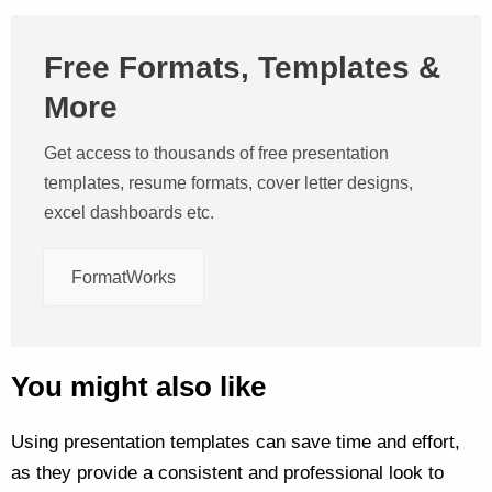
Free Formats, Templates &
More
Get access to thousands of free presentation
templates, resume formats, cover letter designs,
excel dashboards etc.
FormatWorks
You might also like
Using presentation templates can save time and effort,
as they provide a consistent and professional look to