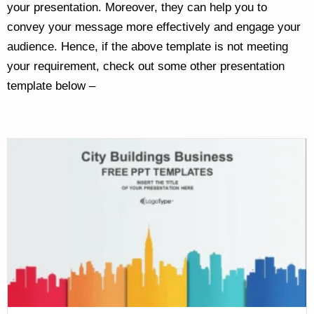
your presentation. Moreover, they can help you to
convey your message more effectively and engage your
audience. Hence, if the above template is not meeting
your requirement, check out some other presentation
template below –