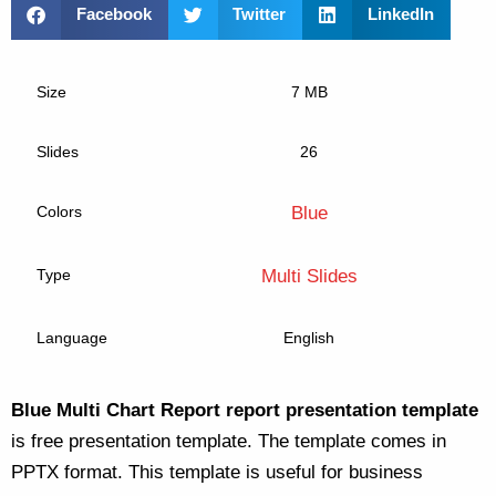
Facebook
Twitter
LinkedIn
Size
7 MB
Slides
26
Colors
Blue
Type
Multi Slides
Language
English
Blue Multi Chart Report report presentation template
is free presentation template. The template comes in
PPTX format. This template is useful for business