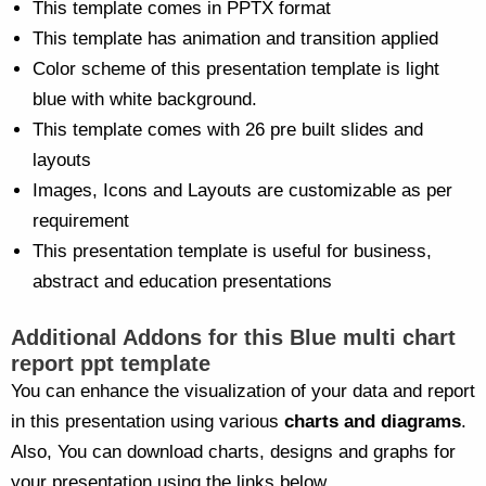
This template comes in PPTX format
This template has animation and transition applied
Color scheme of this presentation template is light
blue with white background.
This template comes with 26 pre built slides and
layouts
Images, Icons and Layouts are customizable as per
requirement
This presentation template is useful for business,
abstract and education presentations
Additional Addons for this Blue multi chart
report ppt template
You can enhance the visualization of your data and report
in this presentation using various
charts and diagrams
.
Also, You can download charts, designs and graphs for
your presentation using the links below.