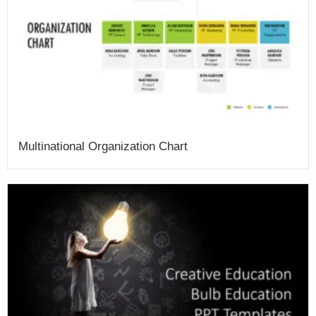
Multinational Organization Chart