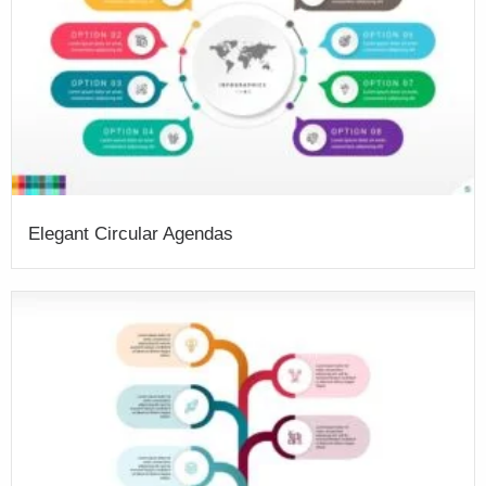
Elegant Circular Agendas