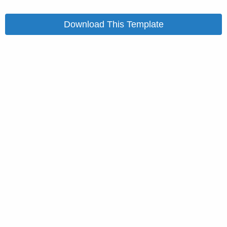
Download This Template