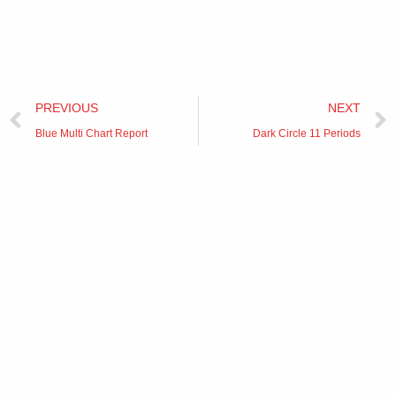
Prev
PREVIOUS
NEXT
Blue Multi Chart Report
Dark Circle 11 Periods