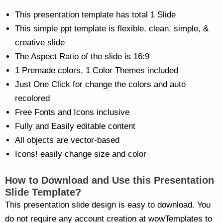
This presentation template has total 1 Slide
This simple ppt template is flexible, clean, simple, &
creative slide
The Aspect Ratio of the slide is 16:9
1 Premade colors, 1 Color Themes included
Just One Click for change the colors and auto
recolored
Free Fonts and Icons inclusive
Fully and Easily editable content
All objects are vector-based
Icons! easily change size and color
How to Download and Use this Presentation
Slide Template?
This presentation slide design is easy to download. You
do not require any account creation at wowTemplates to