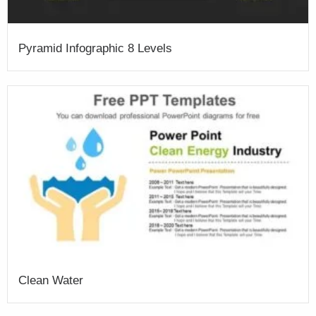
Pyramid Infographic 8 Levels
Clean Water