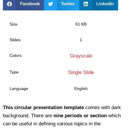
Facebook
Twitter
LinkedIn
Size
61 KB
Slides
1
Colors
Grayscale
Type
Single Slide
Language
English
This circular presentation template
comes with dark
background. There are
nine periods or section
which
can be useful in defining various topics in the