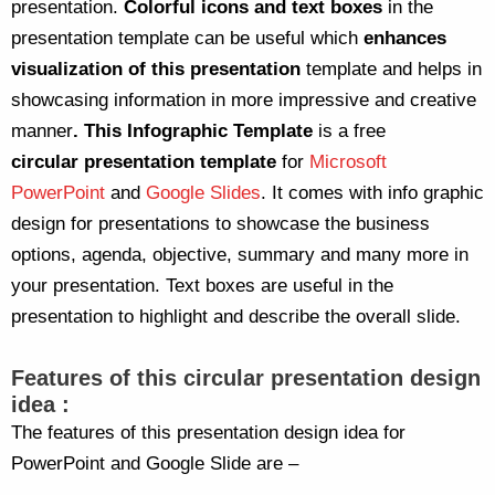
presentation.
Colorful icons and text boxes
in the
presentation template can be useful which
enhances
visualization of this presentation
template and helps in
showcasing information in more impressive and creative
manner
.
This Infographic Template
is a free
circular presentation template
for
Microsoft
PowerPoint
and
Google Slides
. It comes with info graphic
design for presentations to showcase the business
options, agenda, objective, summary and many more in
your presentation. Text boxes are useful in the
presentation to highlight and describe the overall slide.
Features of this circular presentation design
idea :
The features of this presentation design idea for
PowerPoint and Google Slide are –