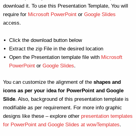
download it. To use this Presentation Template, You will
require for
Microsoft PowerPoint
or
Google Slides
access.
Click the download button below
Extract the zip File in the desired location
Open the Presentation template file with
Microsoft
PowerPoint
or
Google Slides
.
You can customize the alignment of the
shapes and
icons as per your idea for PowerPoint and Google
Slide
. Also, background of this presentation template is
modifiable as per requirement. For more info graphic
designs like these – explore other
presentation templates
for PowerPoint and Google Slides at wowTemplates
.