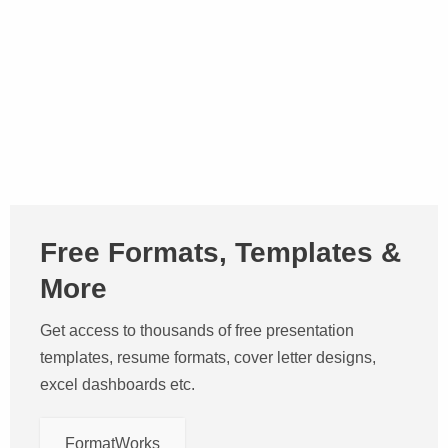
Free Formats, Templates &
More
Get access to thousands of free presentation
templates, resume formats, cover letter designs,
excel dashboards etc.
FormatWorks