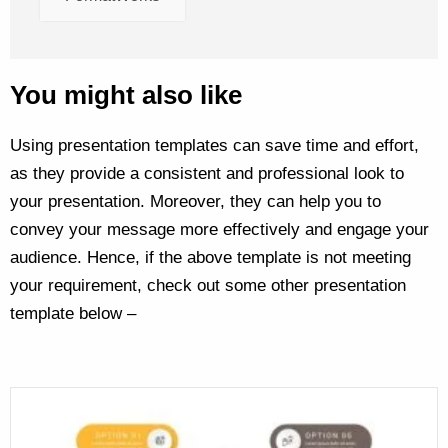
You might also like
Using presentation templates can save time and effort,
as they provide a consistent and professional look to
your presentation. Moreover, they can help you to
convey your message more effectively and engage your
audience. Hence, if the above template is not meeting
your requirement, check out some other presentation
template below –