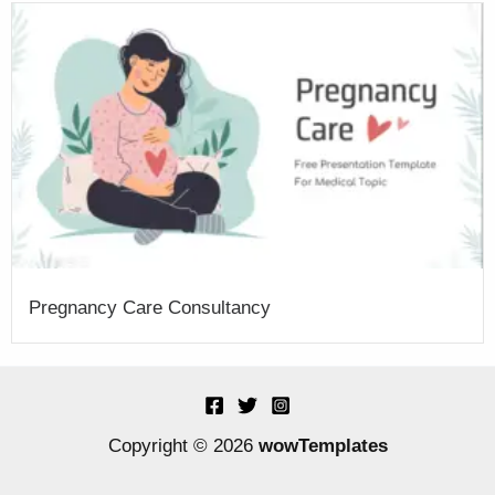
Pregnancy Care Consultancy
Copyright © 2026
wowTemplates