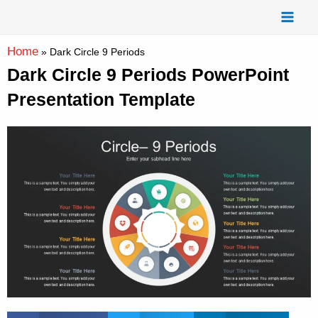
Skip
Mai
to
Men
content
Home
»
Dark Circle 9 Periods
Dark Circle 9 Periods PowerPoint
Presentation Template