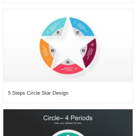
5 Steps Circle Star Design