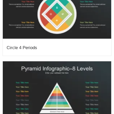
Circle 4 Periods