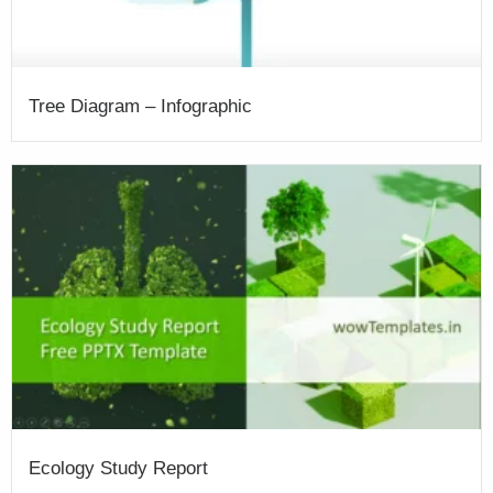
Tree Diagram – Infographic
Ecology Study Report