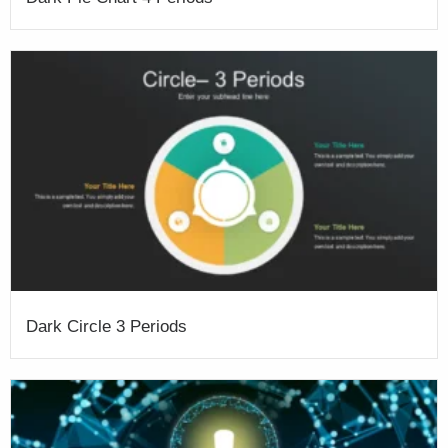
Dark Circle 3 Periods