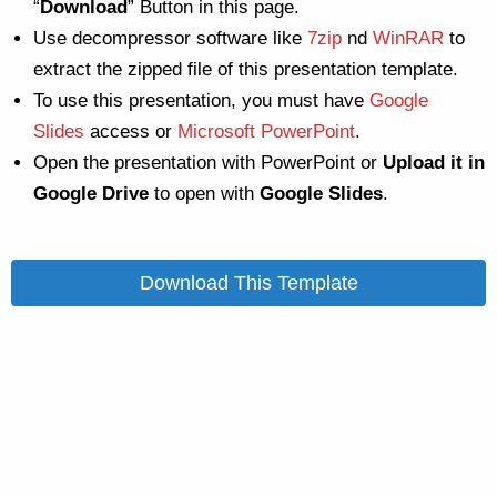
“
Download
” Button in this page.
Use decompressor software like
7zip
nd
WinRAR
to
extract the zipped file of this presentation template.
To use this presentation, you must have
Google
Slides
access or
Microsoft PowerPoint
.
Open the presentation with PowerPoint or
Upload it in
Google Drive
to open with
Google Slides
.
Download This Template