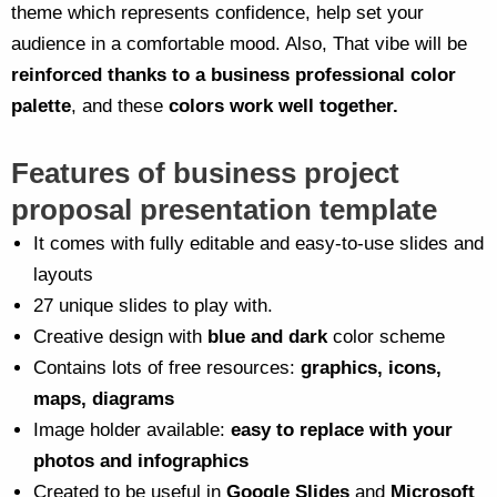
theme which represents confidence, help set your
audience in a comfortable mood. Also, That vibe will be
reinforced thanks to a business professional color
palette
, and these
colors work well together.
Features of business project
proposal presentation template
It comes with fully editable and easy-to-use slides and
layouts
27 unique slides to play with.
Creative design with
blue and dark
color scheme
Contains lots of free resources:
graphics, icons,
maps, diagrams
Image holder available:
easy to replace with your
photos and infographics
Created to be useful in
Google Slides
and
Microsoft