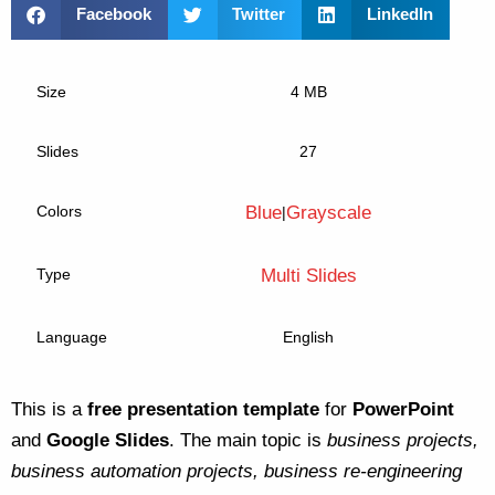
Facebook
Twitter
LinkedIn
Size
4 MB
Slides
27
Colors
Blue
Grayscale
|
Type
Multi Slides
Language
English
This is a
free presentation template
for
PowerPoint
and
Google Slides
. The main topic is
business projects,
business automation projects, business re-engineering