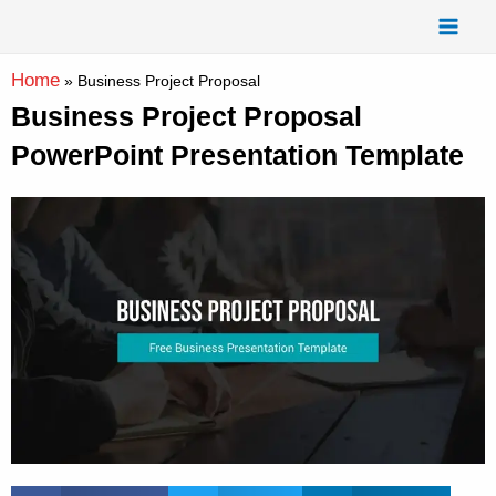
Skip
Mai
to
Men
content
Home
»
Business Project Proposal
Business Project Proposal
PowerPoint Presentation Template