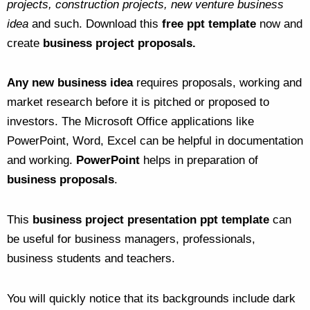
projects, construction projects, new venture business
idea
and such. Download this
free ppt template
now and
create
business project proposals.
Any new business idea
requires proposals, working and
market research before it is pitched or proposed to
investors. The Microsoft Office applications like
PowerPoint, Word, Excel can be helpful in documentation
and working.
PowerPoint
helps in preparation of
business proposals
.
This
business project presentation ppt template
can
be useful for business managers, professionals,
business students and teachers.
You will quickly notice that its backgrounds include dark