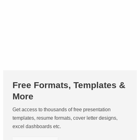
Free Formats, Templates &
More
Get access to thousands of free presentation
templates, resume formats, cover letter designs,
excel dashboards etc.