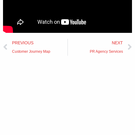
Prev
PREVIOUS
NEXT
Customer Journey Map
PR Agency Services