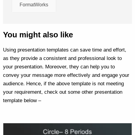
FormatWorks
You might also like
Using presentation templates can save time and effort,
as they provide a consistent and professional look to
your presentation. Moreover, they can help you to
convey your message more effectively and engage your
audience. Hence, if the above template is not meeting
your requirement, check out some other presentation
template below –