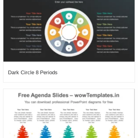
Dark Circle 8 Periods