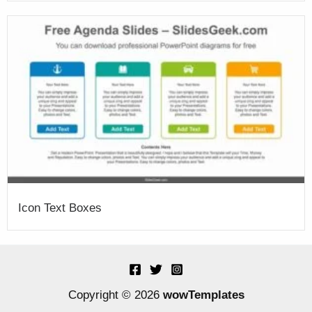
Icon Text Boxes
Copyright © 2026
wowTemplates