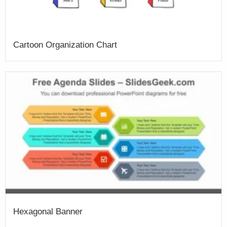
Cartoon Organization Chart
Hexagonal Banner