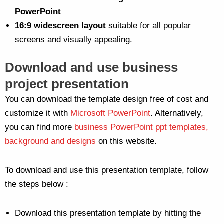
PowerPoint
16:9 widescreen layout
suitable for all popular
screens and visually appealing.
Download and use business
project presentation
You can download the template design free of cost and
customize it with
Microsoft PowerPoint
. Alternatively,
you can find more
business PowerPoint ppt templates,
background and designs
on this website.
To download and use this presentation template, follow
the steps below :
Download this presentation template by hitting the