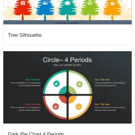
Tree Silhouette
Dark Pie Chart 4 Periods