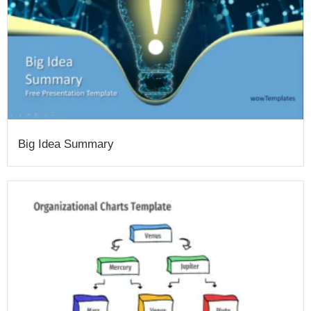
Big Idea Summary