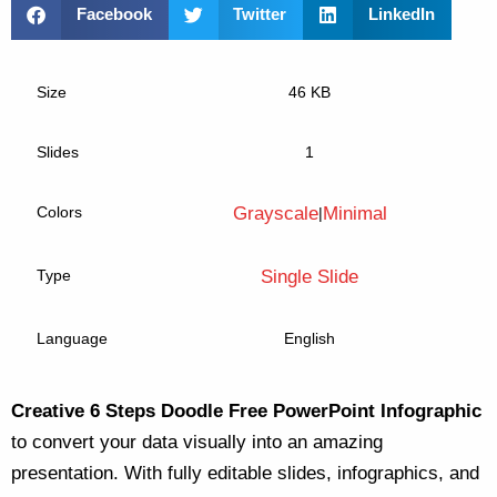
Facebook
Twitter
LinkedIn
Size
46 KB
Slides
1
Colors
Grayscale
Minimal
|
Type
Single Slide
Language
English
Creative 6 Steps Doodle Free PowerPoint Infographic
to convert your data visually into an amazing
presentation. With fully editable slides, infographics, and