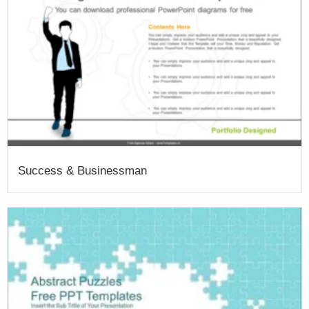
Success & Businessman