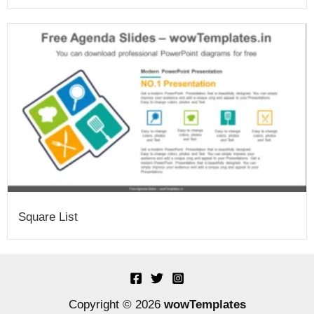
Square List
Copyright © 2026
wowTemplates