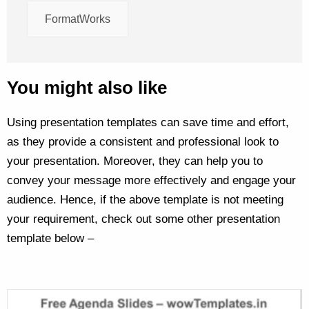
FormatWorks
You might also like
Using presentation templates can save time and effort,
as they provide a consistent and professional look to
your presentation. Moreover, they can help you to
convey your message more effectively and engage your
audience. Hence, if the above template is not meeting
your requirement, check out some other presentation
template below –