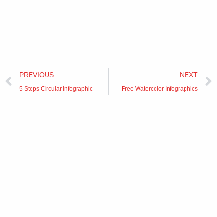
Prev
PREVIOUS
NEXT
5 Steps Circular Infographic
Free Watercolor Infographics