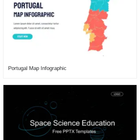
Portugal Map Infographic