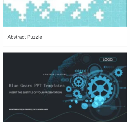
Abstract Puzzle