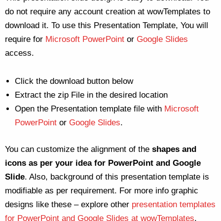
do not require any account creation at wowTemplates to
download it. To use this Presentation Template, You will
require for
Microsoft PowerPoint
or
Google Slides
access.
Click the download button below
Extract the zip File in the desired location
Open the Presentation template file with
Microsoft
PowerPoint
or
Google Slides
.
You can customize the alignment of the
shapes and
icons as per your idea for PowerPoint and Google
Slide
. Also, background of this presentation template is
modifiable as per requirement. For more info graphic
designs like these – explore other
presentation templates
for PowerPoint and Google Slides at wowTemplates
.