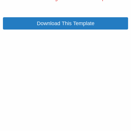
Download This Template