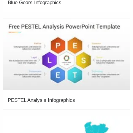
Blue Gears Infographics
PESTEL Analysis Infographics