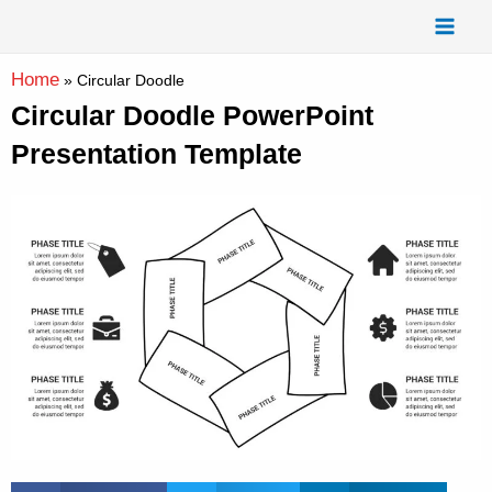
Skip
Mai
to
Men
content
Home
»
Circular Doodle
Circular Doodle PowerPoint
Presentation Template