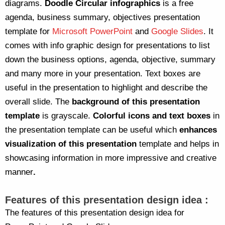
diagrams.
Doodle Circular infographics
is a free
agenda, business summary, objectives presentation
template for
Microsoft PowerPoint
and
Google Slides
. It
comes with info graphic design for presentations to list
down the business options, agenda, objective, summary
and many more in your presentation. Text boxes are
useful in the presentation to highlight and describe the
overall slide. The
background of this presentation
template
is grayscale.
Colorful icons and text boxes
in
the presentation template can be useful which
enhances
visualization of this presentation
template and helps in
showcasing information in more impressive and creative
manner
.
Features of this presentation design idea :
The features of this presentation design idea for