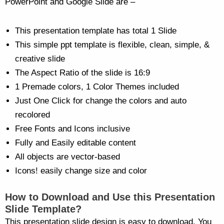
PowerPoint and Google Slide are –
This presentation template has total 1 Slide
This simple ppt template is flexible, clean, simple, &
creative slide
The Aspect Ratio of the slide is 16:9
1 Premade colors, 1 Color Themes included
Just One Click for change the colors and auto
recolored
Free Fonts and Icons inclusive
Fully and Easily editable content
All objects are vector-based
Icons! easily change size and color
How to Download and Use this Presentation
Slide Template?
This presentation slide design is easy to download. You