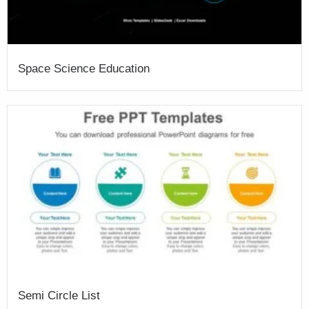
Space Science Education
Semi Circle List