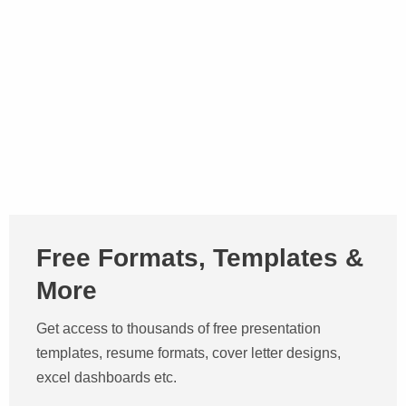
Free Formats, Templates &
More
Get access to thousands of free presentation
templates, resume formats, cover letter designs,
excel dashboards etc.