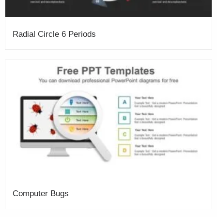
Radial Circle 6 Periods
Computer Bugs