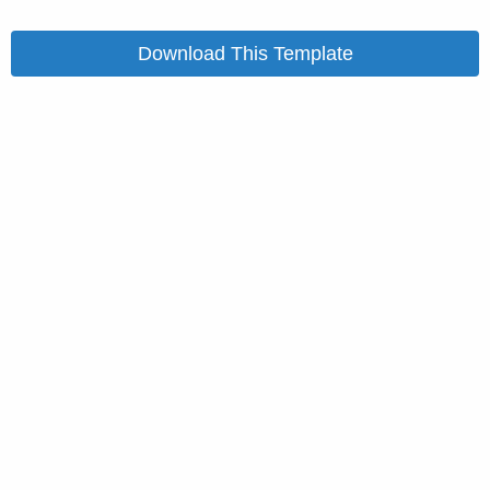
Download This Template