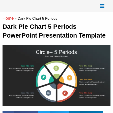
Skip
Mai
to
Men
content
Home
»
Dark Pie Chart 5 Periods
Dark Pie Chart 5 Periods
PowerPoint Presentation Template