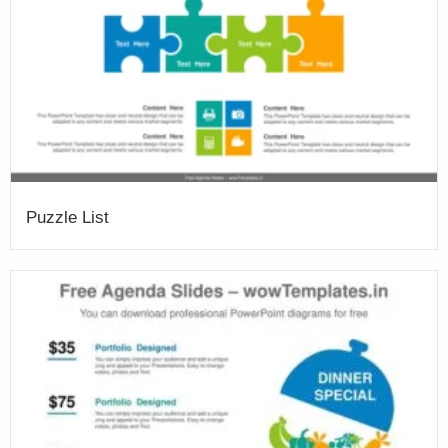
Puzzle List