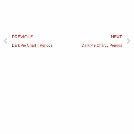
Prev
PREVIOUS
NEXT
Dark Pie Chart 4 Periods
Dark Pie Chart 6 Periods