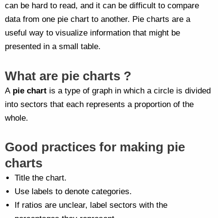
can be hard to read, and it can be difficult to compare
data from one pie chart to another. Pie charts are a
useful way to visualize information that might be
presented in a small table.
What are pie charts ?
A
pie chart
is a type of graph in which a circle is divided
into sectors that each represents a proportion of the
whole.
Good practices for making pie
charts
Title the chart.
Use labels to denote categories.
If ratios are unclear, label sectors with the