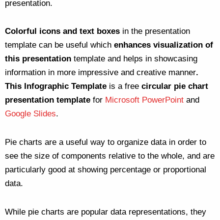
presentation.
Colorful icons and text boxes
in the presentation
template can be useful which
enhances visualization of
this presentation
template and helps in showcasing
information in more impressive and creative manner
.
This Infographic Template
is a free
circular pie chart
presentation template
for
Microsoft PowerPoint
and
Google Slides
.
Pie charts are a useful way to organize data in order to
see the size of components relative to the whole, and are
particularly good at showing percentage or proportional
data.
While pie charts are popular data representations, they