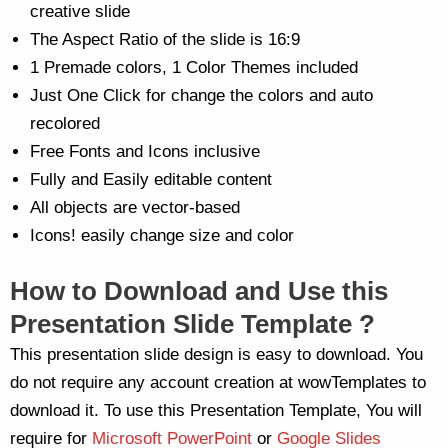
creative slide
The Aspect Ratio of the slide is 16:9
1 Premade colors, 1 Color Themes included
Just One Click for change the colors and auto
recolored
Free Fonts and Icons inclusive
Fully and Easily editable content
All objects are vector-based
Icons! easily change size and color
How to Download and Use this
Presentation Slide Template ?
This presentation slide design is easy to download. You
do not require any account creation at wowTemplates to
download it. To use this Presentation Template, You will
require for
Microsoft PowerPoint
or
Google Slides