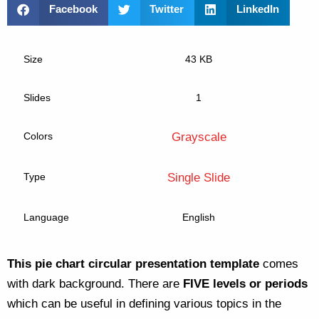
Facebook
Twitter
LinkedIn
Size
43 KB
Slides
1
Colors
Grayscale
Type
Single Slide
Language
English
This pie chart circular presentation template
comes
with dark background. There are
FIVE levels or periods
which can be useful in defining various topics in the