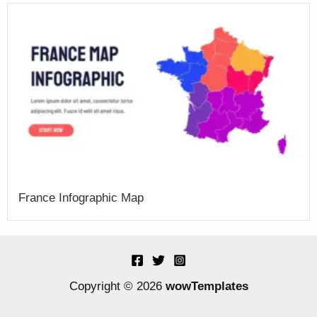
France Infographic Map
Copyright © 2026
wowTemplates