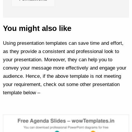
You might also like
Using presentation templates can save time and effort,
as they provide a consistent and professional look to
your presentation. Moreover, they can help you to
convey your message more effectively and engage your
audience. Hence, if the above template is not meeting
your requirement, check out some other presentation
template below –