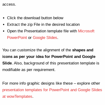
access.
Click the download button below
Extract the zip File in the desired location
Open the Presentation template file with
Microsoft
PowerPoint
or
Google Slides
.
You can customize the alignment of the
shapes and
icons as per your idea for PowerPoint and Google
Slide
. Also, background of this presentation template is
modifiable as per requirement.
For more info graphic designs like these – explore other
presentation templates for PowerPoint and Google Slides
at wowTemplates
.