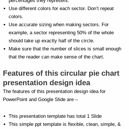
percentages they represent.
Use different colors for each sector. Don’t repeat
colors.
Use accurate sizing when making sectors. For
example, a sector representing 50% of the whole
should take up exactly half of the circle.
Make sure that the number of slices is small enough
that the reader can make sense of the chart.
Features of this circular pie chart
presentation design idea
The features of this presentation design idea for
PowerPoint and Google Slide are –
This presentation template has total 1 Slide
This simple ppt template is flexible, clean, simple, &