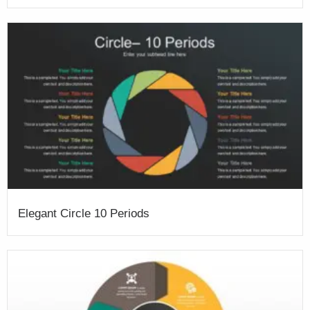
Elegant Circle 10 Periods