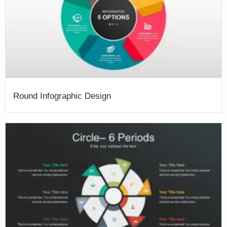
Round Infographic Design