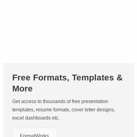
Free Formats, Templates &
More
Get access to thousands of free presentation
templates, resume formats, cover letter designs,
excel dashboards etc.
FormatWorks