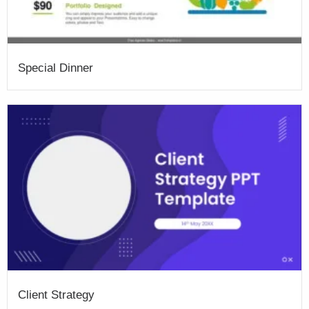
Special Dinner
Client Strategy