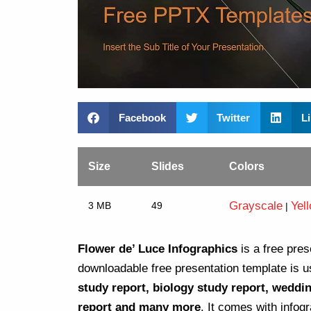
Facebook
Twitter
L
Size
Slides
Colors
Grayscale
Yel
3 MB
49
|
Flower de’ Luce Infographics
is a free pres
downloadable free presentation template is u
study report, biology study report, weddi
report and many more
. It comes with infog