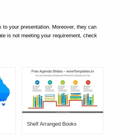
k to your presentation. Moreover, they can
te is not meeting your requirement, check
Shelf Arranged Books