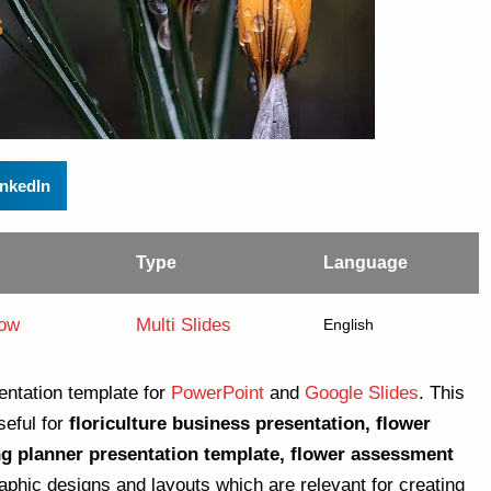
inkedIn
Type
Language
low
Multi Slides
English
entation template for
PowerPoint
and
Google Slides
. This
seful for
floriculture business presentation, flower
ng planner presentation template, flower assessment
raphic designs and layouts which are relevant for creating