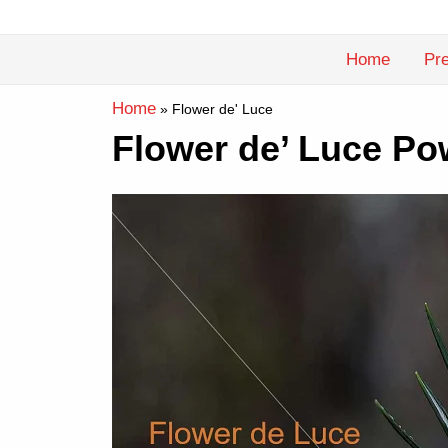
Skip
to
Home
Pre
content
Home
»
Flower de' Luce
Flower de’ Luce Po