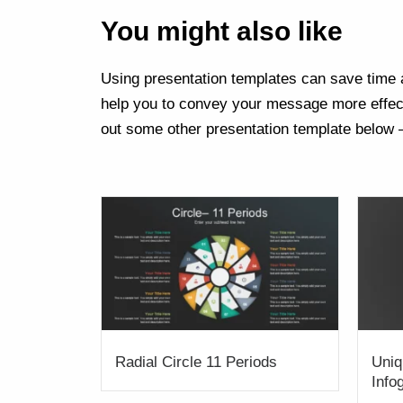
You might also like
Using presentation templates can save time a
help you to convey your message more effect
out some other presentation template below 
Radial Circle 11 Periods
Uniq
Info