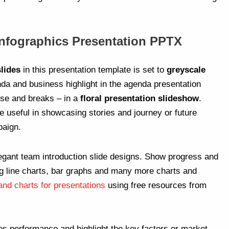
Infographics Presentation PPTX
lides
in this presentation template is set to
greyscale
nda and business highlight in the agenda presentation
ause and breaks – in a
floral presentation slideshow
.
e useful in showcasing stories and journey or future
paign.
egant team introduction slide designs. Show progress and
g line charts, bar graphs and many more charts and
and charts for presentations
using free resources from
es performance and highlight the key factors or market