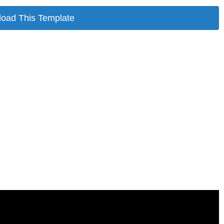
oad This Template