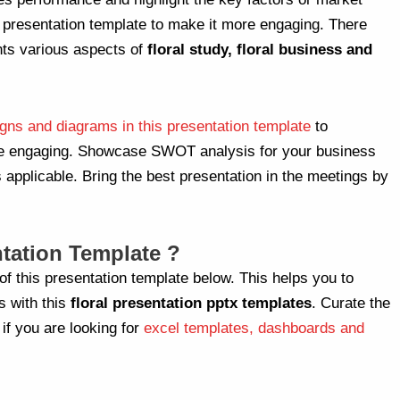
r presentation template to make it more engaging. There
nts various aspects of
floral study, floral business and
gns and diagrams in this presentation template
to
re engaging. Showcase SWOT analysis for your business
 applicable. Bring the best presentation in the meetings by
tation Template ?
of this presentation template below. This helps you to
s with this
floral
presentation pptx templates
. Curate the
 if you are looking for
excel templates, dashboards and