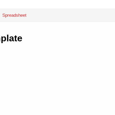
Spreadsheet
plate