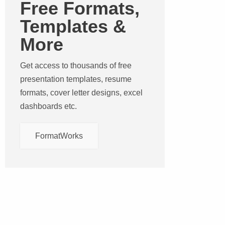
Free Formats,
Templates &
More
Get access to thousands of free
presentation templates, resume
formats, cover letter designs, excel
dashboards etc.
FormatWorks