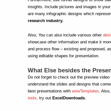
insights. Include pictures and images in you
are many infographic designs which represe
research industry.
Also, You can also include various other
desi
showcase other information and make it mo
and process flow – existing and proposed, as
using editable shapes for presentation.
What Else besides the Presen
Do not forget to check out the preview video 
understand the slides and designs that come
best presentations with
wowTemplates
. Also,
tools,
try out
ExcelDownloads.