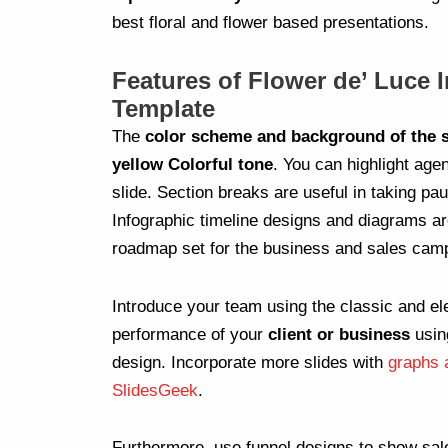
best floral and flower based presentations.
Features of Flower de’ Luce 
Template
The
color scheme and background of the s
yellow Colorful tone
. You can highlight age
slide. Section breaks are useful in taking p
Infographic timeline designs and diagrams ar
roadmap set for the business and sales cam
Introduce your team using the classic and el
performance of your
client or business
usin
design. Incorporate more slides with
graphs 
SlidesGeek
.
Furthermore, use funnel designs to show sal