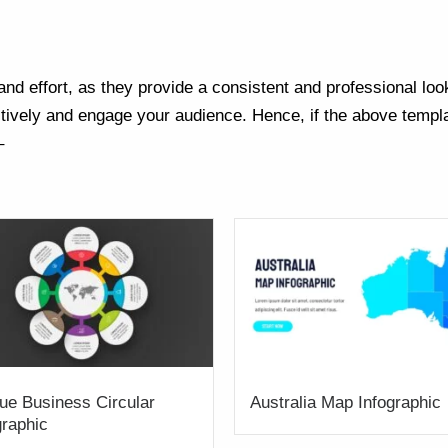
nd effort, as they provide a consistent and professional loo
ively and engage your audience. Hence, if the above templa
–
ue Business Circular
Australia Map Infographic
graphic