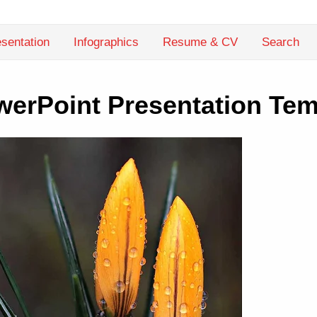
sentation
Infographics
Resume & CV
Search
werPoint Presentation Tem