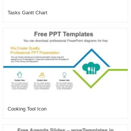
Tasks Gantt Chart
Cooking Tool Icon