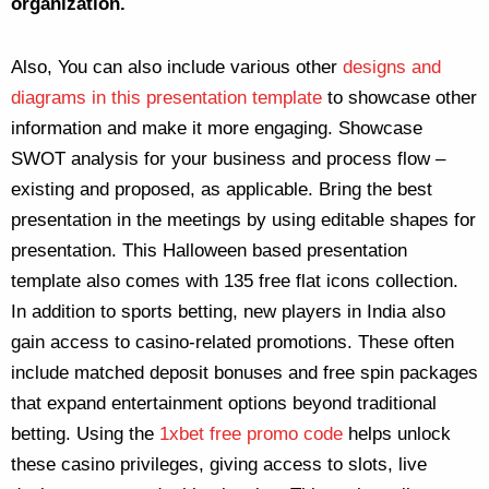
organization.
Also, You can also include various other
designs and
diagrams in this presentation template
to showcase other
information and make it more engaging. Showcase
SWOT analysis for your business and process flow –
existing and proposed, as applicable. Bring the best
presentation in the meetings by using editable shapes for
presentation. This Halloween based presentation
template also comes with 135 free flat icons collection.
In addition to sports betting, new players in India also
gain access to casino-related promotions. These often
include matched deposit bonuses and free spin packages
that expand entertainment options beyond traditional
betting. Using the
1xbet free promo code
helps unlock
these casino privileges, giving access to slots, live