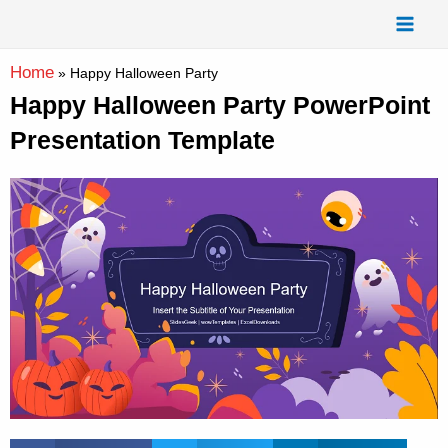
Skip
Mai
to
Men
content
Home
»
Happy Halloween Party
Happy Halloween Party PowerPoint
Presentation Template