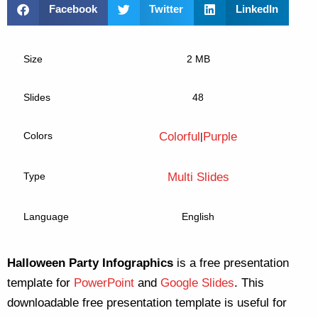
Facebook
Twitter
LinkedIn
Size
2 MB
Slides
48
Colors
Colorful
Purple
|
Type
Multi Slides
Language
English
Halloween Party Infographics
is a free presentation
template for
PowerPoint
and
Google Slides
. This
downloadable free presentation template is useful for