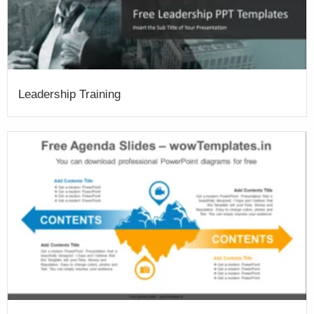
Leadership Training