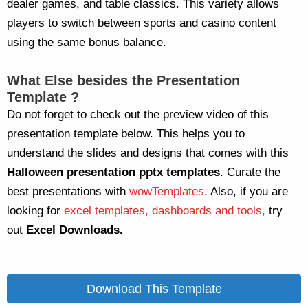
dealer games, and table classics. This variety allows
players to switch between sports and casino content
using the same bonus balance.
What Else besides the Presentation
Template ?
Do not forget to check out the preview video of this
presentation template below. This helps you to
understand the slides and designs that comes with this
Halloween
presentation pptx templates
. Curate the
best presentations with
wowTemplates
. Also, if you are
looking for
excel templates, dashboards and tools,
try
out
Excel Downloads.
Download This Template