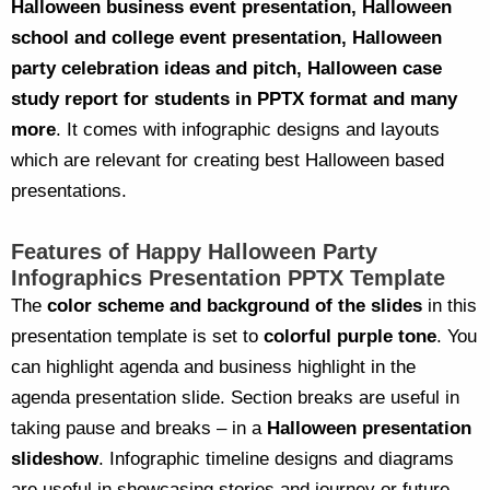
Halloween business event presentation, Halloween
school and college event presentation, Halloween
party celebration ideas and pitch, Halloween case
study report for students in PPTX format and many
more
. It comes with infographic designs and layouts
which are relevant for creating best Halloween based
presentations.
Features of Happy Halloween Party
Infographics Presentation PPTX Template
The
color scheme and background of the slides
in this
presentation template is set to
colorful purple tone
. You
can highlight agenda and business highlight in the
agenda presentation slide. Section breaks are useful in
taking pause and breaks – in a
Halloween presentation
slideshow
. Infographic timeline designs and diagrams
are useful in showcasing stories and journey or future