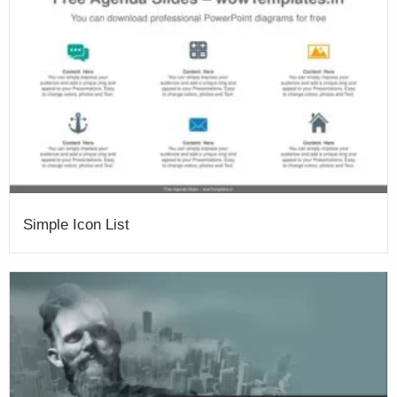
Simple Icon List