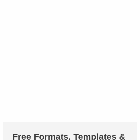
Free Formats, Templates &