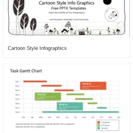
Cartoon Style Infographics