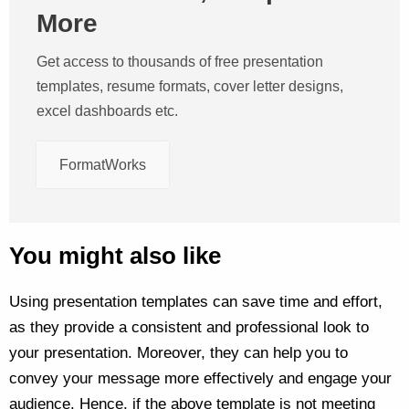
More
Get access to thousands of free presentation
templates, resume formats, cover letter designs,
excel dashboards etc.
FormatWorks
You might also like
Using presentation templates can save time and effort,
as they provide a consistent and professional look to
your presentation. Moreover, they can help you to
convey your message more effectively and engage your
audience. Hence, if the above template is not meeting