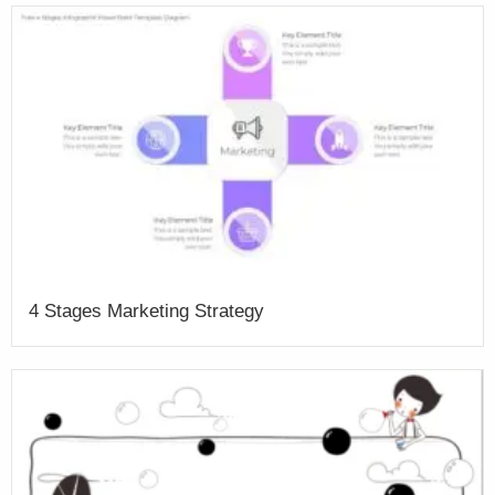
4 Stages Marketing Strategy