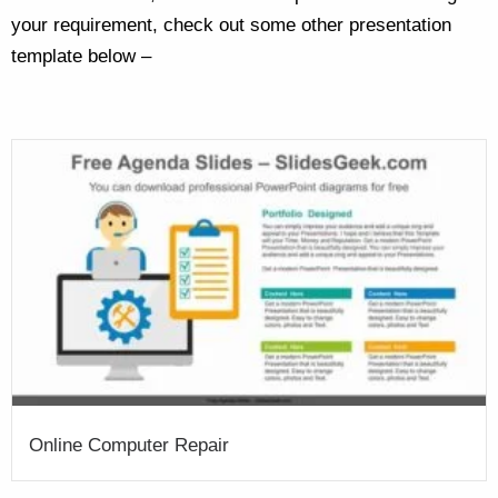
your requirement, check out some other presentation
template below –
Online Computer Repair