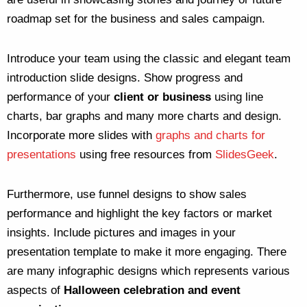
roadmap set for the business and sales campaign.
Introduce your team using the classic and elegant team
introduction slide designs. Show progress and
performance of your
client or business
using line
charts, bar graphs and many more charts and design.
Incorporate more slides with
graphs and charts for
presentations
using free resources from
SlidesGeek
.
Furthermore, use funnel designs to show sales
performance and highlight the key factors or market
insights. Include pictures and images in your
presentation template to make it more engaging. There
are many infographic designs which represents various
aspects of
Halloween celebration and event