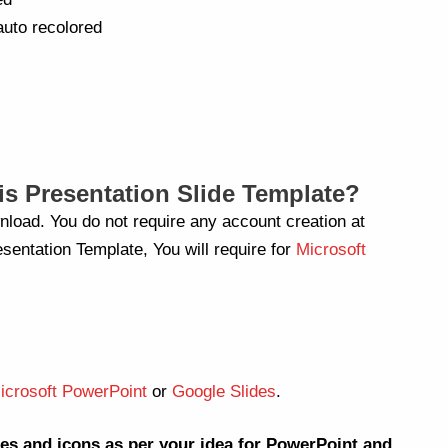
auto recolored
s Presentation Slide Template?
nload. You do not require any account creation at
sentation Template, You will require for
Microsoft
icrosoft PowerPoint
or
Google Slides
.
es and icons as per your idea for PowerPoint and