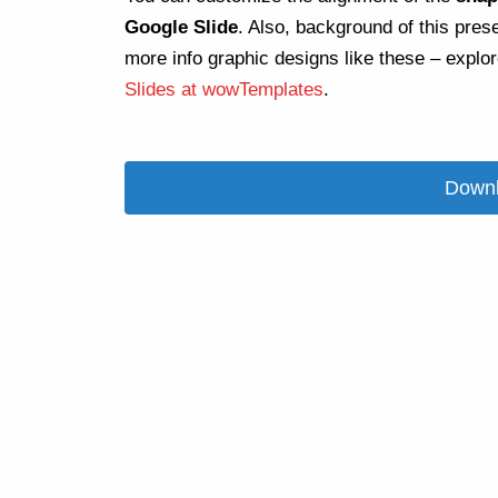
Google Slide
. Also, background of this pres
more info graphic designs like these – explo
Slides at wowTemplates
.
Downl