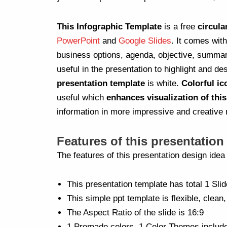
This Infographic Template
is a free
circula
PowerPoint
and
Google Slides
. It comes wit
business options, agenda, objective, summar
useful in the presentation to highlight and de
presentation template
is white.
Colorful ic
useful which
enhances visualization of thi
information in more impressive and creative
Features of this presentation
The features of this presentation design ide
This presentation template has total 1 Slid
This simple ppt template is flexible, clean,
The Aspect Ratio of the slide is 16:9
1 Premade colors, 1 Color Themes includ