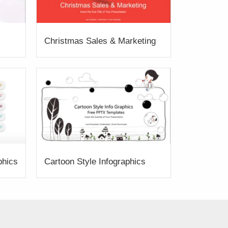
Christmas Sales & Marketing
phics
Cartoon Style Infographics