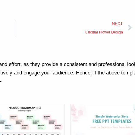
NEXT
Circular Flower Design
nd effort, as they provide a consistent and professional loo
ively and engage your audience. Hence, if the above templa
–