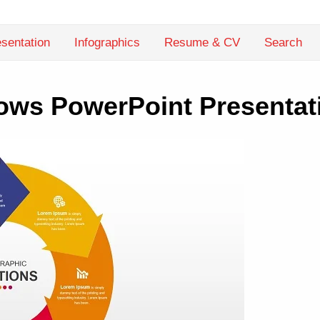
sentation
Infographics
Resume & CV
Search
rows PowerPoint Presentat