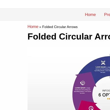
Skip
to
Home
Pre
content
Home
»
Folded Circular Arrows
Folded Circular Ar