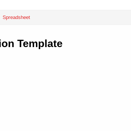
Spreadsheet
ion Template