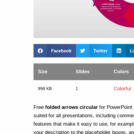
Facebook
Twitter
L
Size
Slides
Colors
Colorful
998 KB
1
Free
folded arrows circular
for PowerPoint 
suited for all presentations, including comme
features that make it easy to use, for examp
your description to the placeholder boxes, and 