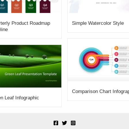
terly Product Roadmap
Simple Watercolor Style
line
Comparison Chart Infogra
n Leaf Infographic