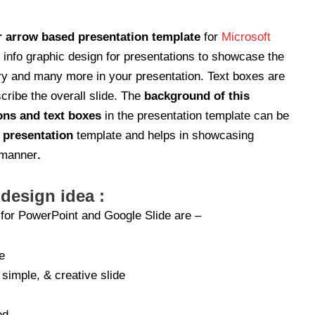
r arrow based presentation template
for
Microsoft
h info graphic design for presentations to showcase the
y and many more in your presentation. Text boxes are
scribe the overall slide. The
background of this
ons and text boxes
in the presentation template can be
s presentation
template and helps in showcasing
 manner
.
 design idea :
a for PowerPoint and Google Slide are –
e
 simple, & creative slide
ed