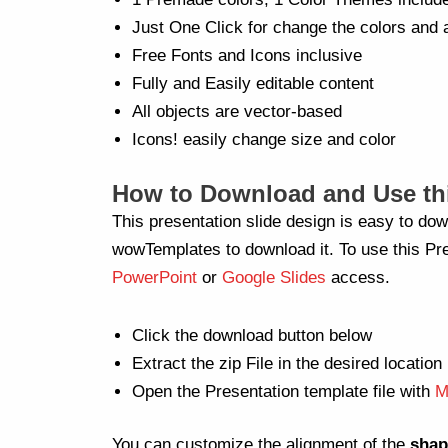
Just One Click for change the colors and 
Free Fonts and Icons inclusive
Fully and Easily editable content
All objects are vector-based
Icons! easily change size and color
How to Download and Use thi
This presentation slide design is easy to dow
wowTemplates to download it. To use this Pre
PowerPoint
or
Google Slides
access.
Click the download button below
Extract the zip File in the desired location
Open the Presentation template file with
M
You can customize the alignment of the
shap