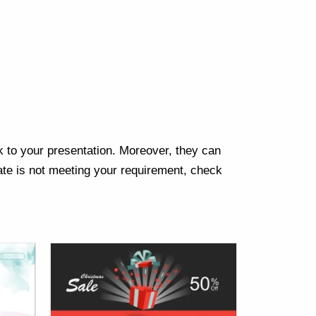
Next
k to your presentation. Moreover, they can
te is not meeting your requirement, check