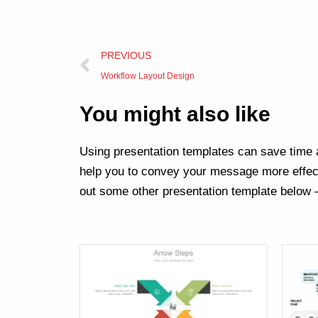
Prev
PREVIOUS
Workflow Layout Design
You might also like
Using presentation templates can save time a
help you to convey your message more effect
out some other presentation template below 