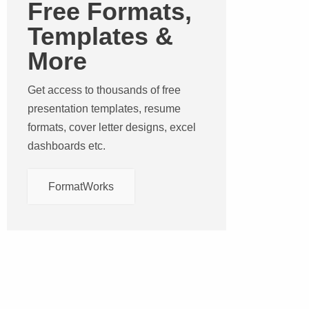
Free Formats,
Templates &
More
Get access to thousands of free
presentation templates, resume
formats, cover letter designs, excel
dashboards etc.
FormatWorks