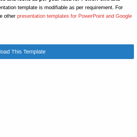
entation template is modifiable as per requirement. For
re other
presentation templates for PowerPoint and Google
oad This Template