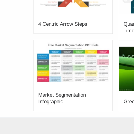
4 Centric Arrow Steps
Quar
Time
Market Segmentation
Infographic
Gree