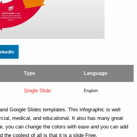
inkedIn
Type
Language
Single Slide
English
and Google Slides templates. This infographic is well
rcial, medical, and educational. It also has many great
le, you can change the colors with ease and you can add
the coolest of all is that it is a slide Free.