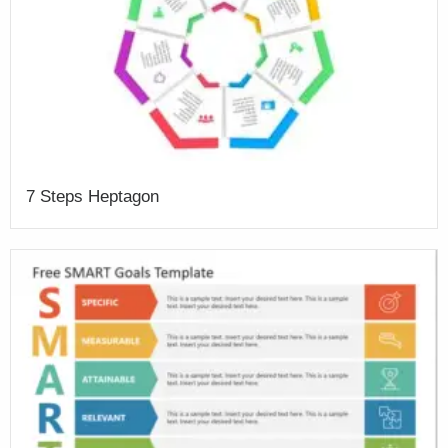
7 Steps Heptagon