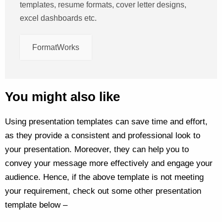
templates, resume formats, cover letter designs,
excel dashboards etc.
FormatWorks
You might also like
Using presentation templates can save time and effort,
as they provide a consistent and professional look to
your presentation. Moreover, they can help you to
convey your message more effectively and engage your
audience. Hence, if the above template is not meeting
your requirement, check out some other presentation
template below –