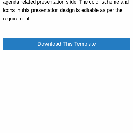
agenda related presentation slide. The color scheme and
icons in this presentation design is editable as per the
requirement.
Download This Template