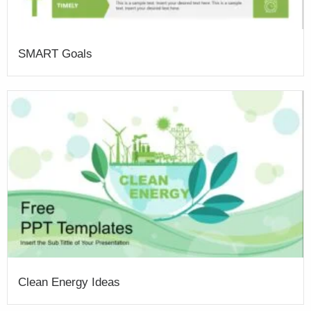
SMART Goals
Clean Energy Ideas