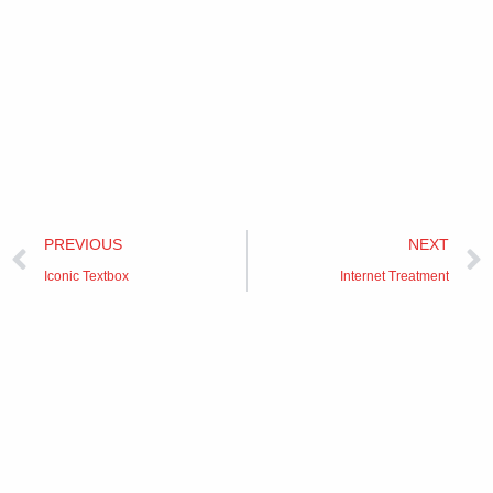
Prev
PREVIOUS
NEXT
Iconic Textbox
Internet Treatment