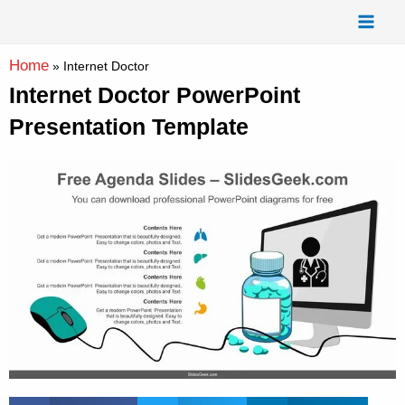
Skip
Mai
to
Men
content
Home
»
Internet Doctor
Internet Doctor PowerPoint
Presentation Template