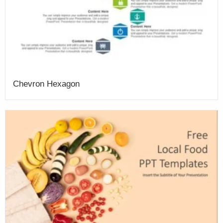
Chevron Hexagon