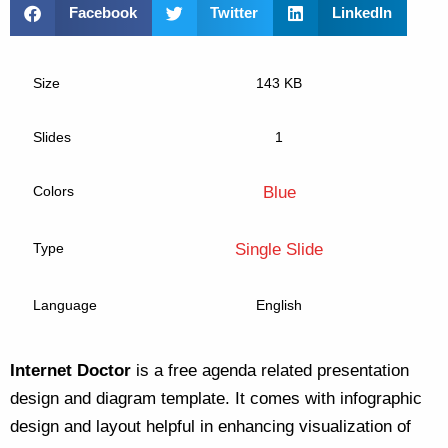
Facebook
Twitter
LinkedIn
Size
143 KB
Slides
1
Colors
Blue
Type
Single Slide
Language
English
Internet Doctor
is a free agenda related presentation
design and diagram template. It comes with infographic
design and layout helpful in enhancing visualization of