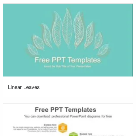
Linear Leaves