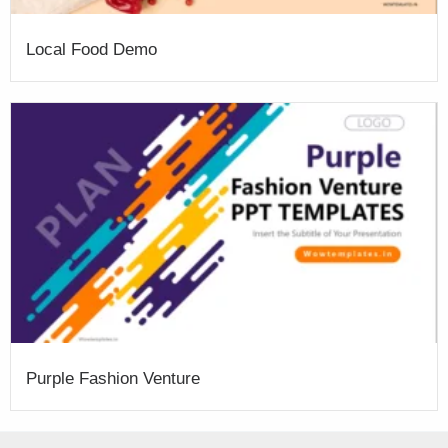
Local Food Demo
Purple Fashion Venture