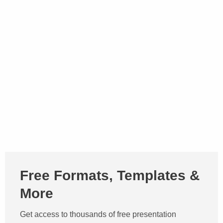
Free Formats, Templates &
More
Get access to thousands of free presentation