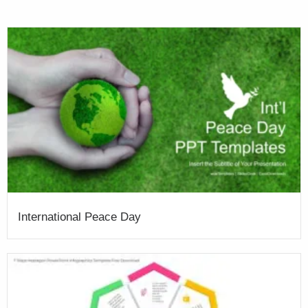
International Peace Day