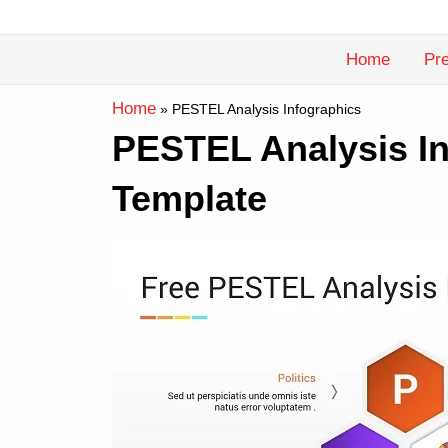
Skip
to
Home
Pre
content
Home
»
PESTEL Analysis Infographics
PESTEL Analysis In
Template