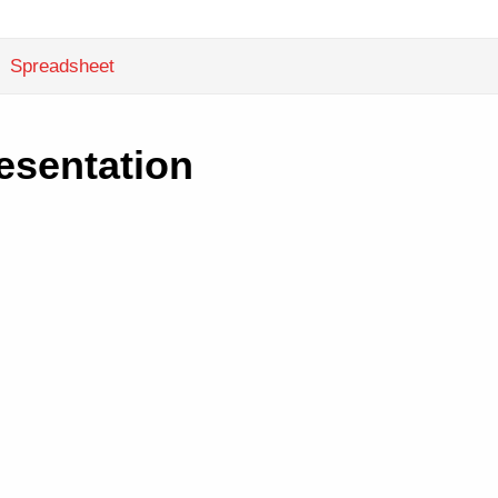
Spreadsheet
esentation