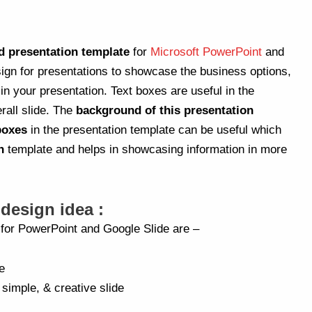
d presentation template
for
Microsoft PowerPoint
and
sign for presentations to showcase the business options,
 your presentation. Text boxes are useful in the
rall slide. The
background of this presentation
 boxes
in the presentation template can be useful which
n
template and helps in showcasing information in more
 design idea :
a for PowerPoint and Google Slide are –
e
 simple, & creative slide