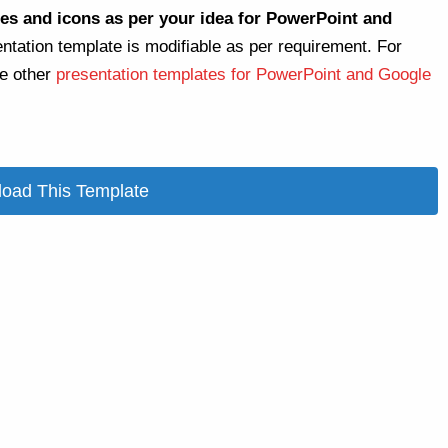
es and icons as per your idea for PowerPoint and
entation template is modifiable as per requirement. For
re other
presentation templates for PowerPoint and Google
oad This Template