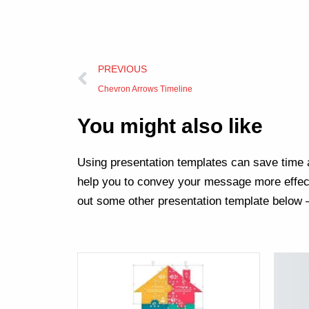
Prev
PREVIOUS
Chevron Arrows Timeline
You might also like
Using presentation templates can save time a
help you to convey your message more effect
out some other presentation template below 