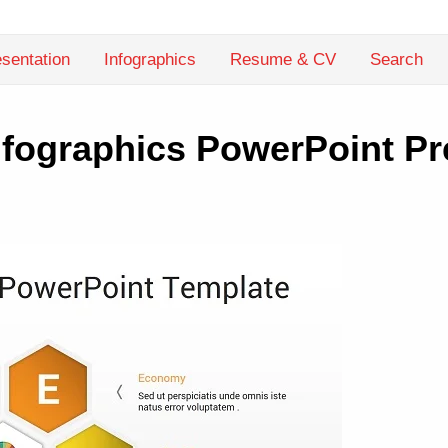
sentation
Infographics
Resume & CV
Search
fographics PowerPoint Pr