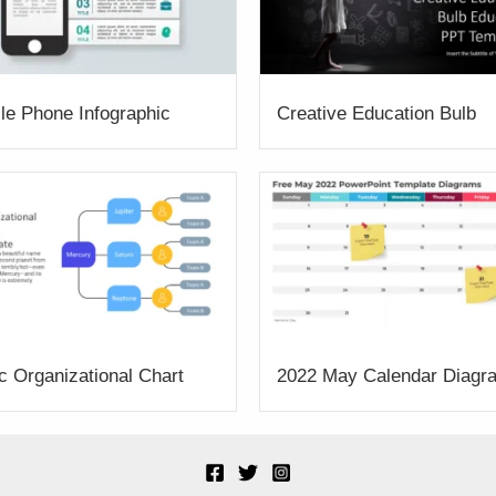
le Phone Infographic
Creative Education Bulb
c Organizational Chart
2022 May Calendar Diagr