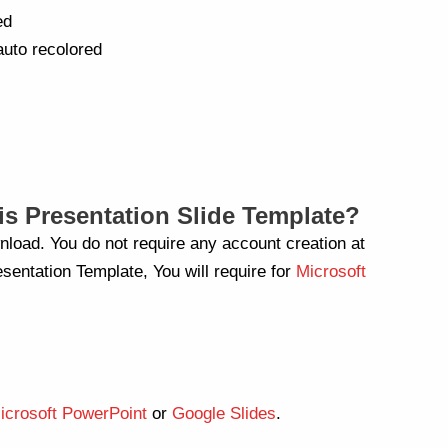
ed
auto recolored
s Presentation Slide Template?
nload. You do not require any account creation at
sentation Template, You will require for
Microsoft
icrosoft PowerPoint
or
Google Slides
.