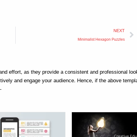
NEXT
Minimalist Hexagon Puzzles
nd effort, as they provide a consistent and professional loo
ively and engage your audience. Hence, if the above templa
–