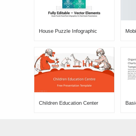
House Puzzle Infographic
Mobi
Children Education Center
Basi