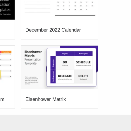
December 2022 Calendar
am
Eisenhower Matrix