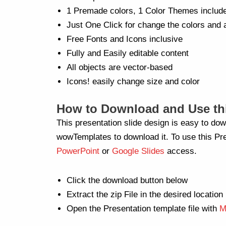
1 Premade colors, 1 Color Themes includ
Just One Click for change the colors and 
Free Fonts and Icons inclusive
Fully and Easily editable content
All objects are vector-based
Icons! easily change size and color
How to Download and Use thi
This presentation slide design is easy to dow
wowTemplates to download it. To use this Pre
PowerPoint
or
Google Slides
access.
Click the download button below
Extract the zip File in the desired location
Open the Presentation template file with
M