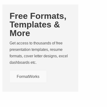
Free Formats,
Templates &
More
Get access to thousands of free
presentation templates, resume
formats, cover letter designs, excel
dashboards etc.
FormatWorks