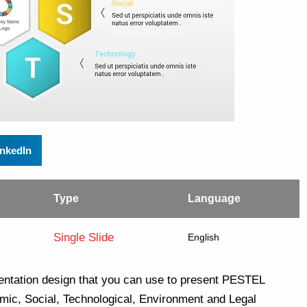
inkedIn
Type
Language
Single Slide
English
ntation design that you can use to present PESTEL
mic, Social, Technological, Environment and Legal