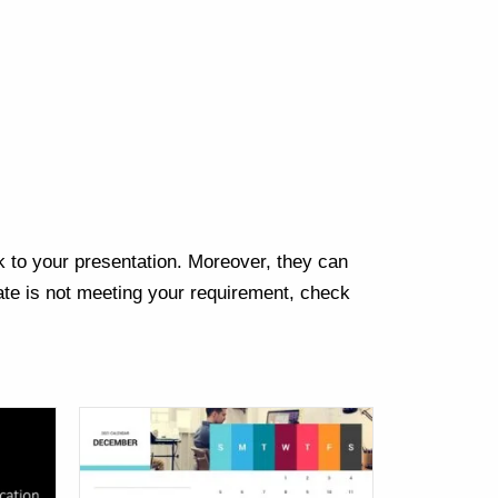
Next
k to your presentation. Moreover, they can
te is not meeting your requirement, check