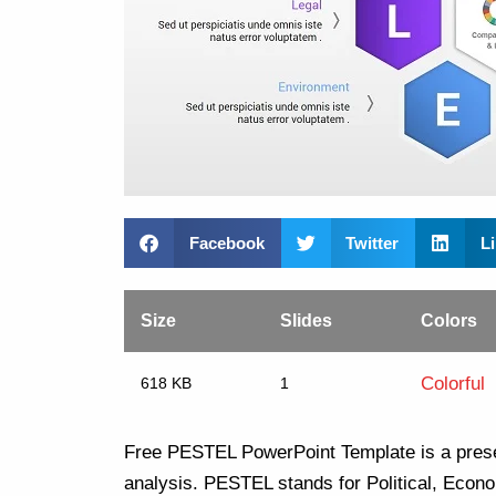
Facebook
Twitter
L
Size
Slides
Colors
Colorful
618 KB
1
Free PESTEL PowerPoint Template is a prese
analysis. PESTEL stands for Political, Econo