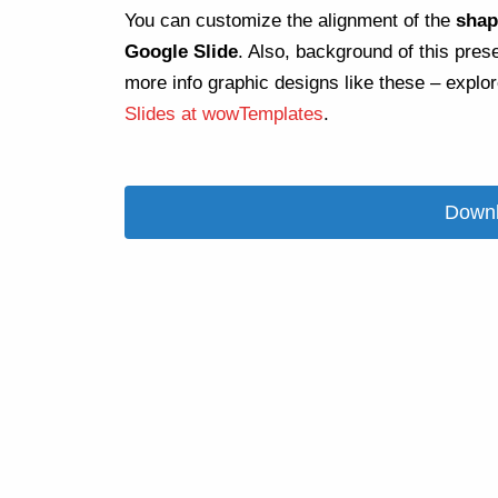
You can customize the alignment of the
shap
Google Slide
. Also, background of this pres
more info graphic designs like these – explo
Slides at wowTemplates
.
Downl