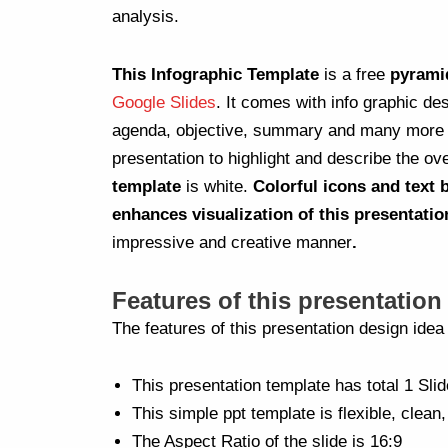
analysis.
This Infographic Template
is a free
pyrami
Google Slides
. It comes with info graphic de
agenda, objective, summary and many more in
presentation to highlight and describe the ove
template
is white.
Colorful icons and text
enhances visualization of this presentatio
impressive and creative manner
.
Features of this presentation
The features of this presentation design ide
This presentation template has total 1 Slid
This simple ppt template is flexible, clean,
The Aspect Ratio of the slide is 16:9